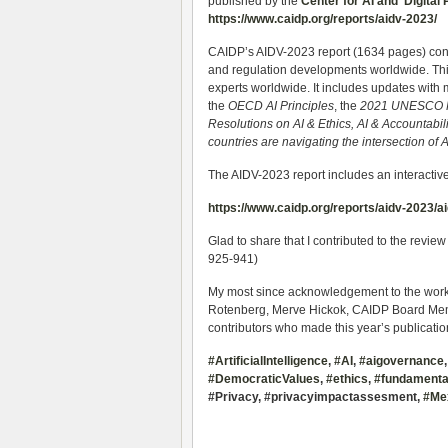
published by the
Center for AI and Digital 
https://www.caidp.org/reports/aidv-2023/
CAIDP’s AIDV-2023 report (1634 pages) cont
and regulation developments worldwide. This
experts worldwide. It includes updates with 
the
OECD AI Principles
, the
2021 UNESCO R
Resolutions on AI & Ethics, AI & Accountabil
countries are navigating the intersection o
The AIDV-2023 report includes an interactive
https://www.caidp.org/reports/aidv-2023/
Glad to share that I contributed to the review
925-941)
My most since acknowledgement to the work
Rotenberg, Merve Hickok, CAIDP Board Mem
contributors who made this year’s publicatio
#ArtificialIntelligence
,
#AI
,
#aigovernance
#DemocraticValues
,
#ethics
,
#fundamental
#Privacy, #privacyimpactassesment,
#Me