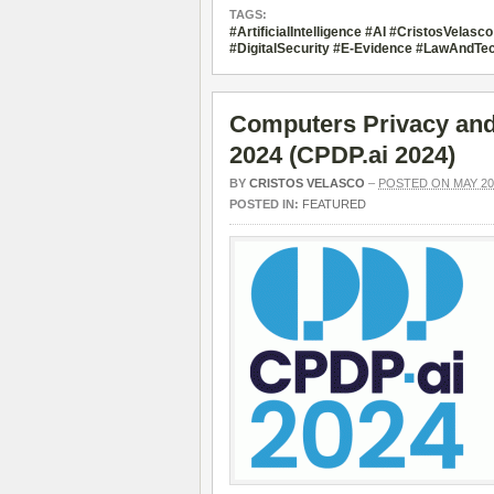
TAGS:
#ArtificialIntelligence #AI #CristosVela
#DigitalSecurity #E-Evidence #LawAndTec
Computers Privacy and 
2024 (CPDP.ai 2024)
BY
CRISTOS VELASCO
–
POSTED ON MAY 20,
POSTED IN:
FEATURED