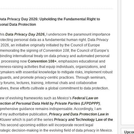
ata Privacy Day 2026: Upholding the Fundamental Right to
sonal Data Protection
this
Data Privacy Day 2026
,
I underscore the paramount importance
rotecting personal data as a fundamental human right. Data Privacy
2026, an initiative originally initiated by the Council of Europe
memorating the signing of
Convention 108
, the Council of Europe’s
t binding international treaty on data privacy and automated personal
a processing now
Convention 108+
, emphasizes educational and
eness-raising activities that equip individuals, organizations, and
cymakers with essential knowledge to mitigate risks, implement robust
guards, and promote privacy-centric practices. Through seminars,
cy forums, lectures, training, informal chats and collaborative
iatives, these efforts cultivate a global commitment to data protection.
iew of evolving frameworks such as Mexico’s
Federal Law on
tection of Personal Data Held by Private Parties (LFPDPPP)
,
rehensive guidance remains indispensable. Accordingly, I am
f my authoritative publication,
Privacy and Data Protection Law in
luwer which is part of the series
Privacy and Technology Law of the
 This second upcoming edition will incorporate recent legal
tegic decision-making in the evolving field of data privacy in Mexico.
Upco