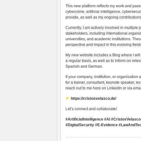
This new platform reflects my work and passio
cybercrime, artificial intelligence, cybersecur
provide, as well as my ongoing contributions
Currently, I am actively involved in multiple
stakeholders, including international organiz
universities, and academic institutions. The
perspective and impact in this evolving fields
My new website includes a Blog where I will
a regular basis, as well as to inform on rel
Spanish and German.
If your company, institution, or organization a
for a trainer, consultant, keynote speaker, lec
reach out to me here on LinkedIn or via emai
https://cristosvelasco.de/
Let’s connect and collaborate!
#ArtificialIntelligence #AI #CristosVela
#DigitalSecurity #E-Evidence #LawAndTec