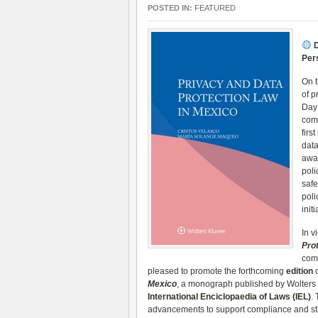
POSTED IN:
FEATURED
D
Per
On 
of p
Day 
com
firs
dat
awar
poli
safe
poli
init
In v
Pro
comp
pleased to promote the forthcoming
edition
o
Mexico
, a monograph published by Wolters K
International Enciclopaedia of Laws (IEL)
.
advancements to support compliance and stra