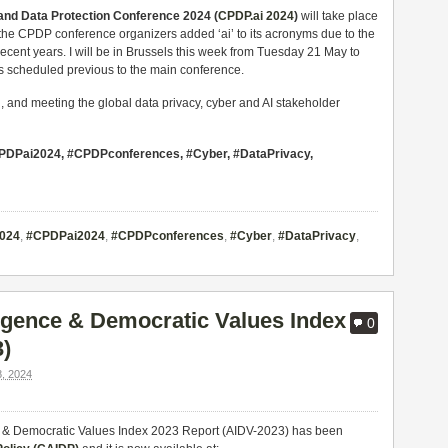
nd Data Protection Conference 2024 (
CPDP.ai 2024
)
will take place
the CPDP conference organizers added ‘ai’ to its acronyms due to the
ecent years. I will be in Brussels this week from Tuesday 21 May to
ts scheduled previous to the main conference.
g, and meeting the global data privacy, cyber and AI stakeholder
 #CPDPai2024, #CPDPconferences, #Cyber, #DataPrivacy,
024
,
#CPDPai2024
,
#CPDPconferences
,
#Cyber
,
#DataPrivacy
,
lligence & Democratic Values Index
0
3)
, 2024
gence & Democratic Values Index 2023 Report (AIDV-2023) has been