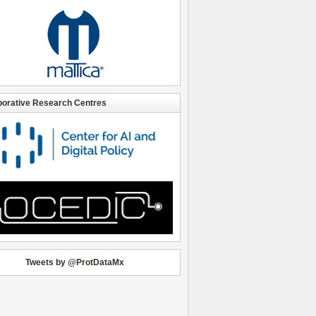
borative Research Centres
Tweets by @ProtDataMx