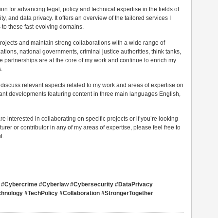
n for advancing legal, policy and technical expertise in the fields of
ity, and data privacy. It offers an overview of the tailored services I
 to these fast-evolving domains.
 projects and maintain strong collaborations with a wide range of
ations, national governments, criminal justice authorities, think tanks,
se partnerships are at the core of my work and continue to enrich my
.
 discuss relevant aspects related to my work and areas of expertise on
evant developments featuring content in three main languages English,
re interested in collaborating on specific projects or if you’re looking
turer or contributor in any of my areas of expertise, please feel free to
l.
sco #Cybercrime #Cyberlaw #Cybersecurity #DataPrivacy
hnology #TechPolicy #Collaboration #StrongerTogether