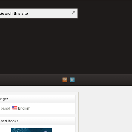
uage:
spañol
English
shed Books