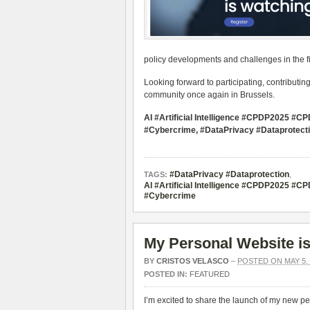
policy developments and challenges in the fiel
Looking forward to participating, contributin
community once again in Brussels.
AI #Artificial Intelligence #CPDP2025 
#Cybercrime, #DataPrivacy #Dataprotect
#DataPrivacy #Dataprotection
,
TAGS:
AI #Artificial Intelligence #CPDP2025 
#Cybercrime
My Personal Website is
BY
CRISTOS VELASCO
–
POSTED ON MAY 5, 
POSTED IN:
FEATURED
I’m excited to share the launch of my new p