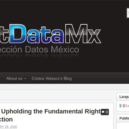
About us
Cristos Velasco’s Blog
Lang
E
 Upholding the Fundamental Right
0
ction
Publi
Y 29, 2026