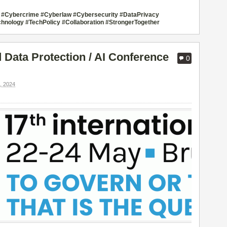
sco #Cybercrime #Cyberlaw #Cybersecurity #DataPrivacy
hnology #TechPolicy #Collaboration #StrongerTogether
Data Protection / AI Conference
0
 2024