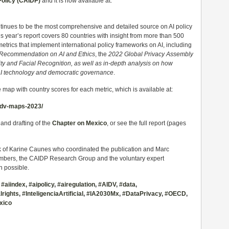
Policy (CAIDP)
and it is now available at:
inues to be the most comprehensive and detailed source on AI policy
 year’s report covers 80 countries with insight from more than 500
metrics that implement international policy frameworks on AI, including
ecommendation on AI and Ethics
, the
2022 Global Privacy Assembly
ity and Facial Recognition,
as well as in-depth analysis on how
f AI technology and democratic governance
.
 map with country scores for each metric, which is available at:
aidv-maps-2023/
 and drafting of the
Chapter on Mexico
, or see the full report (pages
 of Karine Caunes who coordinated the publication and Marc
bers, the CAIDP Research Group and the voluntary expert
n possible.
,
#aiindex
,
#aipolicy
,
#airegulation
,
#AIDV
,
#data
,
rights
,
#InteligenciaArtificial
,
#IA2030Mx
,
#DataPrivacy
,
#OECD
,
xico