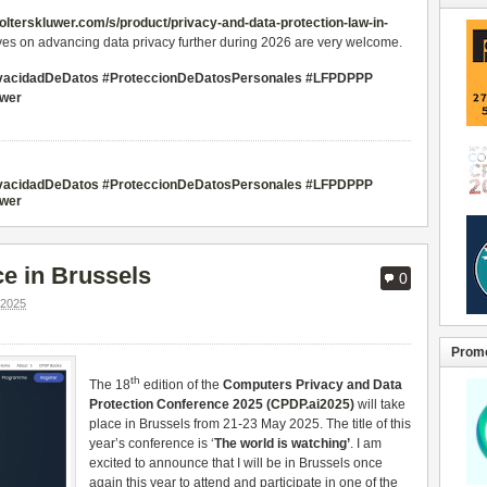
wolterskluwer.com/s/product/privacy-and-data-protection-law-in-
ives on advancing data privacy further during 2026 are very welcome.
ivacidadDeDatos #ProteccionDeDatosPersonales #LFPDPPP
uwer
ivacidadDeDatos #ProteccionDeDatosPersonales #LFPDPPP
uwer
e in Brussels
0
2025
Promo
th
The 18
edition of the
Computers Privacy and Data
Protection Conference 2025 (
CPDP.ai2025
)
will take
place in Brussels from 21-23 May 2025. The title of this
year’s conference is ‘
The world is watching’
. I am
excited to announce that I will be in Brussels once
again this year to attend and participate in one of the