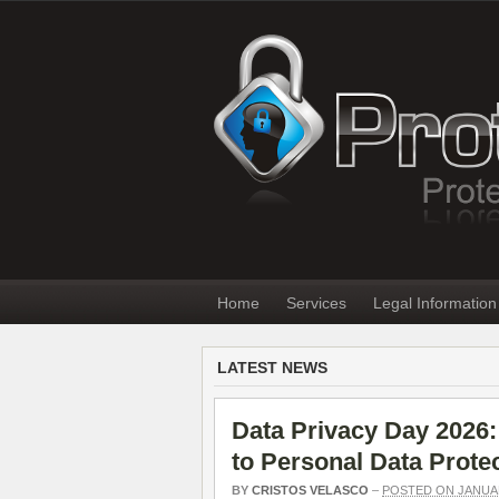
Home
Services
Legal Information
LATEST NEWS
Data Privacy Day 2026:
to Personal Data Prote
BY
CRISTOS VELASCO
–
POSTED ON JANUAR