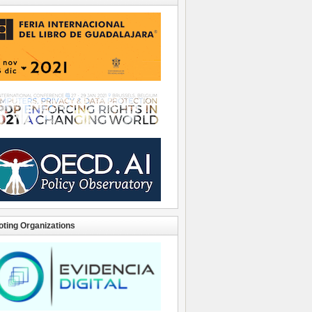
ting Organizations