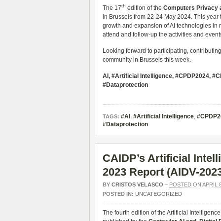
th
The 17
edition of the
Computers Privacy a
in Brussels from 22-24 May 2024. This year 
growth and expansion of AI technologies in r
attend and follow-up the activities and even
Looking forward to participating, contributin
community in Brussels this week.
AI, #Artificial Intelligence, #CPDP2024,
#Dataprotection
#AI
,
#Artificial Intelligence
,
#CPDP2
TAGS:
#Dataprotection
CAIDP’s Artificial Inte
2023 Report (AIDV-202
BY
CRISTOS VELASCO
–
POSTED ON APRIL 8
POSTED IN:
UNCATEGORIZED
The fourth edition of the Artificial Intelli