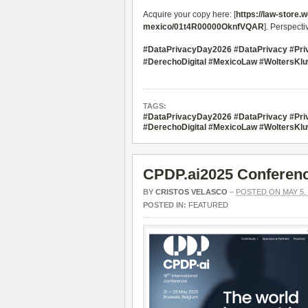
Acquire your copy here: [
https://law-store.
mexico/01t4R00000OknfVQAR
]. Perspect
#DataPrivacyDay2026 #DataPrivacy #Pr
#DerechoDigital #MexicoLaw #WoltersKl
TAGS:
#DataPrivacyDay2026 #DataPrivacy #Pr
#DerechoDigital #MexicoLaw #WoltersKl
CPDP.ai2025 Conferenc
BY
CRISTOS VELASCO
–
POSTED ON MAY 5, 
POSTED IN:
FEATURED