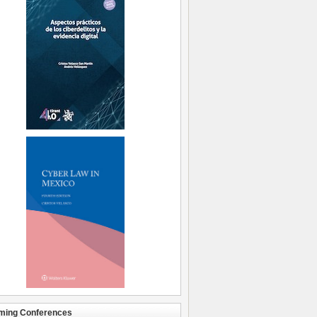
ming Conferences