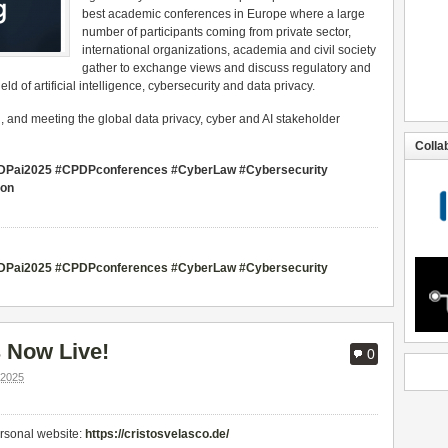
best academic conferences in Europe where a large
number of participants coming from private sector,
international organizations, academia and civil society
gather to exchange views and discuss regulatory and
d of artificial intelligence, cybersecurity and data privacy.
g, and meeting the global data privacy, cyber and AI stakeholder
Colla
#CPDPai2025 #CPDPconferences #CyberLaw #Cybersecurity
ion
#CPDPai2025 #CPDPconferences #CyberLaw #Cybersecurity
 Now Live!
0
2025
ersonal website:
https://cristosvelasco.de/