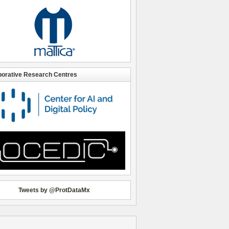
borative Research Centres
Tweets by @ProtDataMx