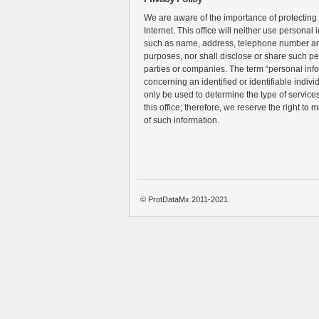
We are aware of the importance of protecting
Internet. This office will neither use personal 
such as name, address, telephone number an
purposes, nor shall disclose or share such pe
parties or companies. The term “personal inf
concerning an identified or identifiable individ
only be used to determine the type of services 
this office; therefore, we reserve the right to 
of such information.
© ProtDataMx 2011-2021.