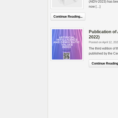
(AIDV-2023) has been
now […]
Continue Reading...
Publication of
2022)
Posted on April 12, 20
The third edition of
published by the Cen
Continue Reading.