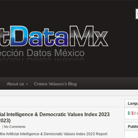
About us
Cristos Velasco’s Blog
Lang
E
cial Intelligence & Democratic Values Index 2023
2023)
Publi
|
No Comments
 the Artificial Intelligence & Democratic Values Index 2023 Report