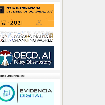
ting Organizations