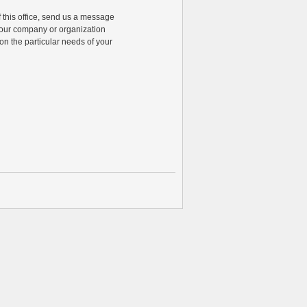
of this office, send us a message
 your company or organization
n the particular needs of your