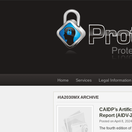
Home
Services
Legal Information
#IA2030MX ARCHIVE
CAIDP’s Artifi
Report (AIDV-
Posted on April 8, 2024
The fourth edition of