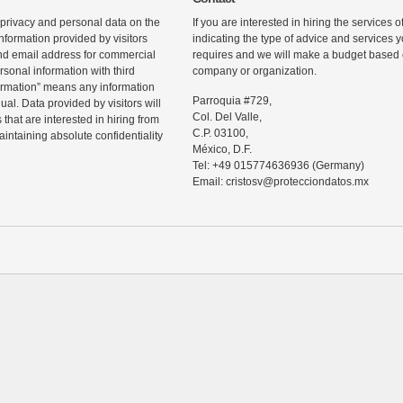
 privacy and personal data on the
If you are interested in hiring the services 
information provided by visitors
indicating the type of advice and services
d email address for commercial
requires and we will make a budget based o
rsonal information with third
company or organization.
ormation” means any information
Parroquia #729,
ual. Data provided by visitors will
Col. Del Valle,
that are interested in hiring from
C.P. 03100,
maintaining absolute confidentiality
México, D.F.
Tel: +49 015774636936 (Germany)
Email: cristosv@protecciondatos.mx