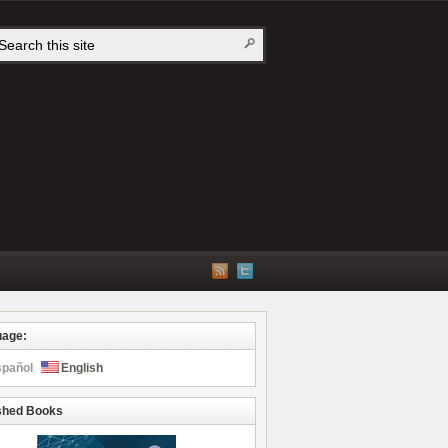
uage:
spañol
English
shed Books