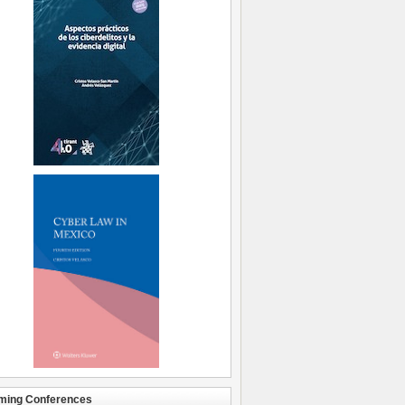
ming Conferences