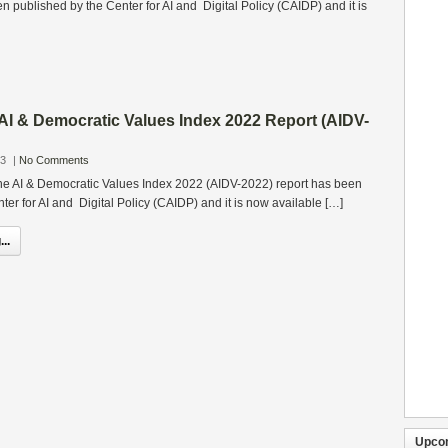
 published by the Center for AI and Digital Policy (CAIDP) and it is
 AI & Democratic Values Index 2022 Report (AIDV-
23
|
No Comments
 the AI & Democratic Values Index 2022 (AIDV-2022) report has been
ter for AI and Digital Policy (CAIDP) and it is now available […]
..
Upco