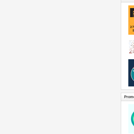
Promo