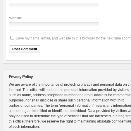
Website
Save my name, email, and website in this browser for the next time I co
Privacy Policy
We are aware of the importance of protecting privacy and personal data on t
Internet. This office will neither use personal information provided by visitors
such as name, address, telephone number and email address for commercia
purposes, nor shall disclose or share such personal information with third
parties or companies. The term “personal information” means any information
concerning an identified or identifiable individual. Data provided by visitors wi
only be used to determine the type of services that are interested in hiring fro
this office; therefore, we reserve the right to maintaining absolute confidentiali
of such information.