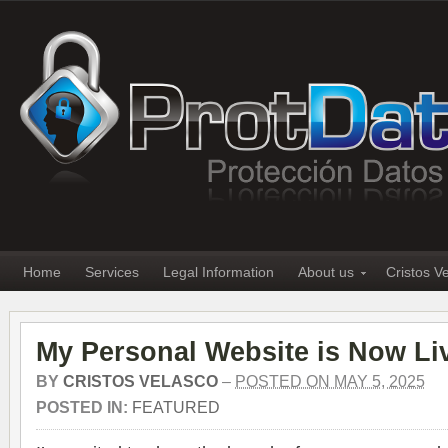
Home
Services
Legal Information
About us
Cristos V
My Personal Website is Now Li
BY
CRISTOS VELASCO
–
POSTED ON MAY 5, 2025
POSTED IN:
FEATURED