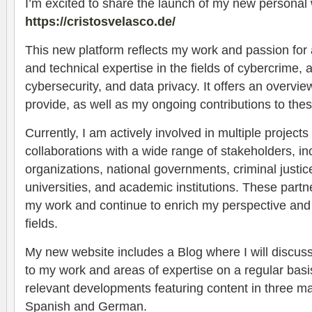
I’m excited to share the launch of my new personal 
https://cristosvelasco.de/
This new platform reflects my work and passion for 
and technical expertise in the fields of cybercrime, art
cybersecurity, and data privacy. It offers an overview
provide, as well as my ongoing contributions to the
Currently, I am actively involved in multiple project
collaborations with a wide range of stakeholders, inc
organizations, national governments, criminal justice
universities, and academic institutions. These partn
my work and continue to enrich my perspective and 
fields.
My new website includes a Blog where I will discuss
to my work and areas of expertise on a regular basis
relevant developments featuring content in three m
Spanish and German.