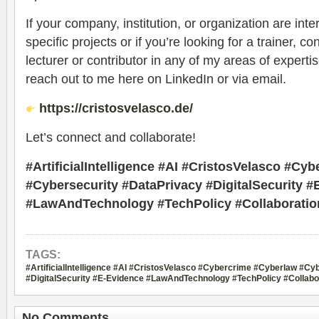
If your company, institution, or organization are inte
specific projects or if you’re looking for a trainer, c
lecturer or contributor in any of my areas of expertis
reach out to me here on LinkedIn or via email.
https://cristosvelasco.de/
Let’s connect and collaborate!
#ArtificialIntelligence #AI #CristosVelasco #Cy
#Cybersecurity #DataPrivacy #DigitalSecurity #
#LawAndTechnology #TechPolicy #Collaboratio
TAGS:
#ArtificialIntelligence #AI #CristosVelasco #Cybercrime #Cyberlaw #Cy
#DigitalSecurity #E-Evidence #LawAndTechnology #TechPolicy #Collabo
No Comments