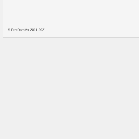
© ProtDataMx 2011-2021.