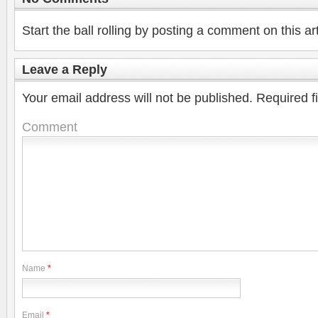
Start the ball rolling by posting a comment on this art
Leave a Reply
Your email address will not be published.
Required f
Comment
Name
*
Email
*