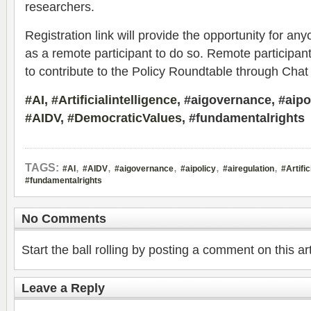
researchers.
Registration link will provide the opportunity for an
as a remote participant to do so. Remote participant
to contribute to the Policy Roundtable through Cha
#AI
,
#Artificialintelligence
, #aigovernance, #aipol
#AIDV
,
#DemocraticValues
, #fundamentalrights
,
,
,
,
,
TAGS:
#AI
#AIDV
#aigovernance
#aipolicy
#airegulation
#Artific
#fundamentalrights
No Comments
Start the ball rolling by posting a comment on this art
Leave a Reply