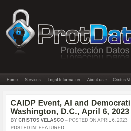
Home
Services
Legal Information
About us
Cristos V
CAIDP Event, AI and Democrati
Washington, D.C., April 6, 2023
BY
CRISTOS VELASCO
–
POSTED ON APRIL 6, 2023
POSTED IN:
FEATURED