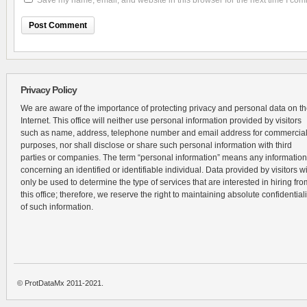
Save my name, email, and website in this browser for the next time I co
Privacy Policy
We are aware of the importance of protecting privacy and personal data on t
Internet. This office will neither use personal information provided by visitors
such as name, address, telephone number and email address for commercia
purposes, nor shall disclose or share such personal information with third
parties or companies. The term “personal information” means any information
concerning an identified or identifiable individual. Data provided by visitors wi
only be used to determine the type of services that are interested in hiring fro
this office; therefore, we reserve the right to maintaining absolute confidentiali
of such information.
© ProtDataMx 2011-2021.