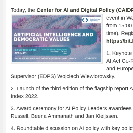
Today, the
Center for AI and Digital Policy (CAID
event in W
from 15:00
time). Regis
https://bi
1. Keynot
AI Act Co-
and Europe
Supervisor (EDPS) Wojciech Wiewiorowsky.
2. Launch of the third edition of the flagship repor
Index 2022.
3. Award ceremony for AI Policy Leaders awardees 
Russell, Beena Ammanath and Jan Kleijssen.
4. Roundtable discussion on AI policy with key pol