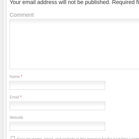
Your email address will not be published.
Required f
Comment
Name
*
Email
*
Website