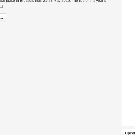
ake place in Brussels from 21-23 May 2025. The title of this year’s
…]
..
Upco