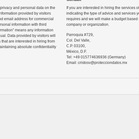
 privacy and personal data on the
If you are interested in hiring the services 
information provided by visitors
indicating the type of advice and services
d email address for commercial
requires and we will make a budget based o
rsonal information with third
company or organization.
ormation” means any information
Parroquia #729,
ual. Data provided by visitors will
Col. Del Valle,
that are interested in hiring from
C.P. 03100,
maintaining absolute confidentiality
México, D.F.
Tel: +49 015774636936 (Germany)
Email: cristosv@protecciondatos.mx