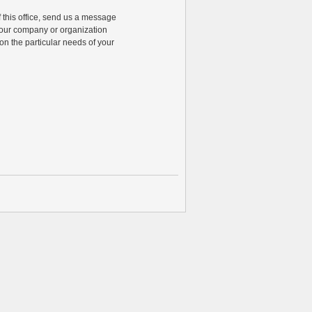
of this office, send us a message
 your company or organization
n the particular needs of your