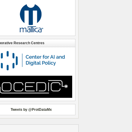
borative Research Centres
Tweets by @ProtDataMx