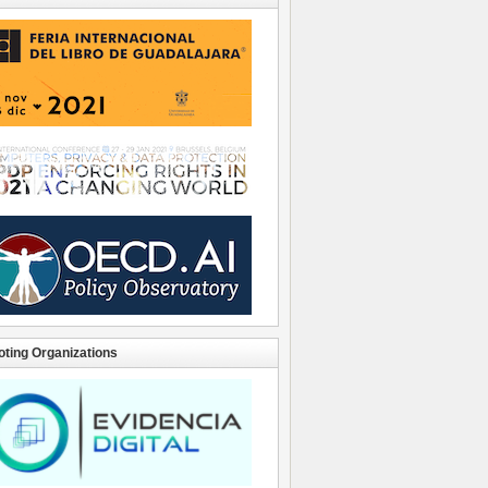
ting Organizations