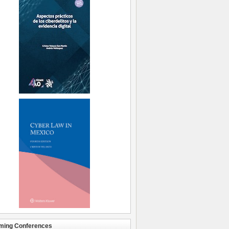
ming Conferences