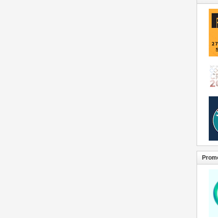
Promo