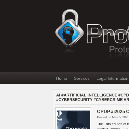
Home
Services
Legal Information
AI #ARTIFICIAL INTELLIGENCE #C
#CYBERSECURITY #CYBERCRIME AR
CPDP.ai2025 C
Posted on May 5, 202
The 18th edition of