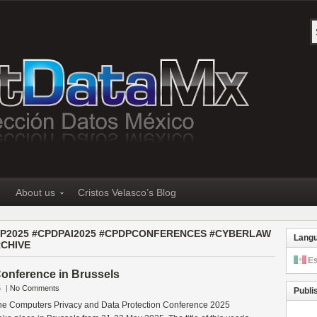
About us
Cristos Velasco’s Blog
PDP2025 #CPDPAI2025 #CPDPCONFERENCES #CYBERLAW
Lang
CHIVE
E
onference in Brussels
5
|
No Comments
Publi
 the Computers Privacy and Data Protection Conference 2025