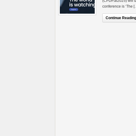
(CPDP.ai2025) will t
conference is ‘The [
Continue Reading.