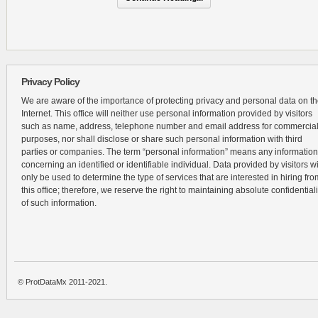
Privacy Policy
We are aware of the importance of protecting privacy and personal data on t
Internet. This office will neither use personal information provided by visitors
such as name, address, telephone number and email address for commercia
purposes, nor shall disclose or share such personal information with third
parties or companies. The term “personal information” means any information
concerning an identified or identifiable individual. Data provided by visitors wi
only be used to determine the type of services that are interested in hiring fro
this office; therefore, we reserve the right to maintaining absolute confidentiali
of such information.
© ProtDataMx 2011-2021.