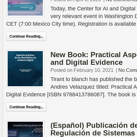
Today, the Center for AI and Digital
very relevant event in Washington 
CET (7:00 Mexico City time). Registration is available
Continue Reading...
New Book: Practical Asp
and Digital Evidence
Posted on February 10, 2021
|
No Com
Tirant lo blanch has published the b
Andres Velazquez titled: Practical
Digital Evidence [ISBN 9788413786087]. The book is a 
Continue Reading...
(Español) Publicación d
Regulación de Sistemas 