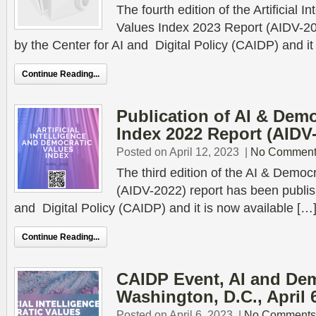
The fourth edition of the Artificial 
Values Index 2023 Report (AIDV-2
by the Center for AI and Digital Policy (CAIDP) and it
Continue Reading...
Publication of AI & Demo
Index 2022 Report (AIDV
Posted on April 12, 2023
|
No Comment
The third edition of the AI & Democ
(AIDV-2022) report has been publis
and Digital Policy (CAIDP) and it is now available […
Continue Reading...
CAIDP Event, AI and Dem
Washington, D.C., April 
Posted on April 6, 2023
|
No Comments