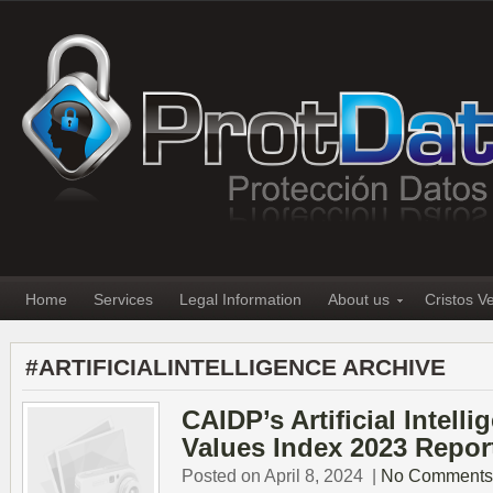
Home
Services
Legal Information
About us
Cristos V
#ARTIFICIALINTELLIGENCE ARCHIVE
CAIDP’s Artificial Intell
Values Index 2023 Repor
Posted on April 8, 2024
|
No Comments