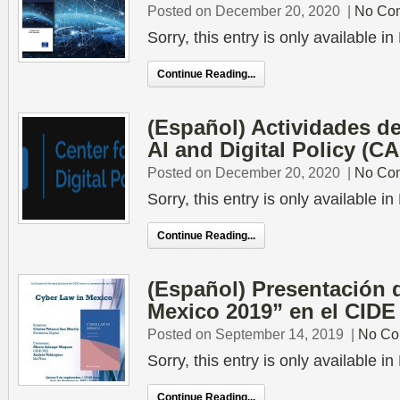
Posted on December 20, 2020
|
No Co
Sorry, this entry is only available 
Continue Reading...
(Español) Actividades de
AI and Digital Policy (C
Posted on December 20, 2020
|
No Co
Sorry, this entry is only available 
Continue Reading...
(Español) Presentación 
Mexico 2019” en el CIDE
Posted on September 14, 2019
|
No Co
Sorry, this entry is only available 
Continue Reading...