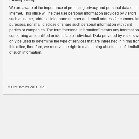
We are aware of the importance of protecting privacy and personal data on t
Internet. This office will neither use personal information provided by visitors
such as name, address, telephone number and email address for commercia
purposes, nor shall disclose or share such personal information with third
parties or companies. The term “personal information” means any information
concerning an identified or identifiable individual. Data provided by visitors wi
only be used to determine the type of services that are interested in hiring fro
this office; therefore, we reserve the right to maintaining absolute confidentiali
of such information.
© ProtDataMx 2011-2021.