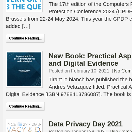
The 17th edition of the Computers 
Protection Conference 2024 (CPDP.a
Brussels from 22-24 May 2024. This year the CPDP c
added […]
Continue Reading...
New Book: Practical Asp
and Digital Evidence
Posted on February 10, 2021
|
No Com
Tirant lo blanch has published the b
Andres Velazquez titled: Practical
Digital Evidence [ISBN 9788413786087]. The book is a 
Continue Reading...
Data Privacy Day 2021
Posted on January 28, 2021
|
No Comm