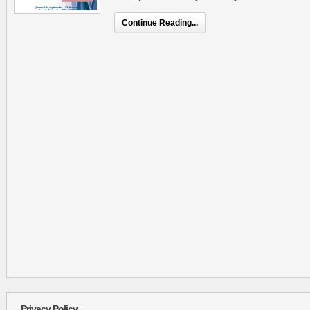
Continue Reading...
Privacy Policy