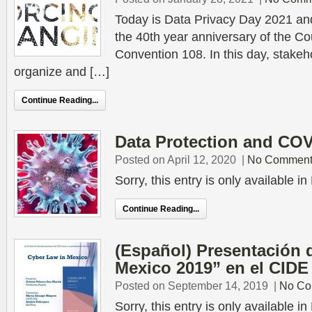
Today is Data Privacy Day 2021 a
the 40th year anniversary of the Co
Convention 108. In this day, stakeh
organize and […]
Continue Reading...
Data Protection and COV
Posted on April 12, 2020
|
No Comment
Sorry, this entry is only available 
Continue Reading...
(Español) Presentación 
Mexico 2019” en el CIDE
Posted on September 14, 2019
|
No Co
Sorry, this entry is only available 