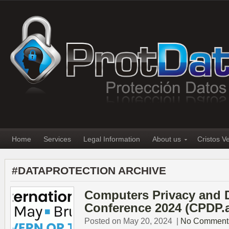
Home
Services
Legal Information
About us
Cristos V
#DATAPROTECTION ARCHIVE
Computers Privacy and Da
Conference 2024 (CPDP.a
Posted on May 20, 2024
|
No Comment