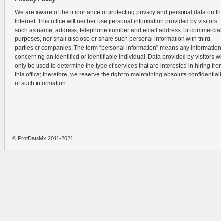
We are aware of the importance of protecting privacy and personal data on t
Internet. This office will neither use personal information provided by visitors
such as name, address, telephone number and email address for commercia
purposes, nor shall disclose or share such personal information with third
parties or companies. The term “personal information” means any information
concerning an identified or identifiable individual. Data provided by visitors wi
only be used to determine the type of services that are interested in hiring fro
this office; therefore, we reserve the right to maintaining absolute confidentiali
of such information.
© ProtDataMx 2011-2021.