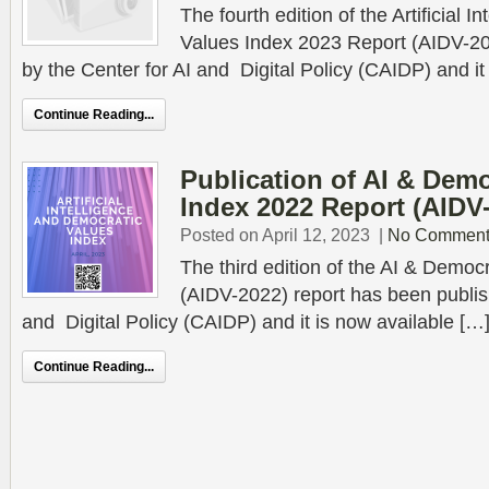
The fourth edition of the Artificial 
Values Index 2023 Report (AIDV-2
by the Center for AI and Digital Policy (CAIDP) and it
Continue Reading...
Publication of AI & Demo
Index 2022 Report (AIDV
Posted on April 12, 2023
|
No Comment
The third edition of the AI & Democ
(AIDV-2022) report has been publis
and Digital Policy (CAIDP) and it is now available […
Continue Reading...