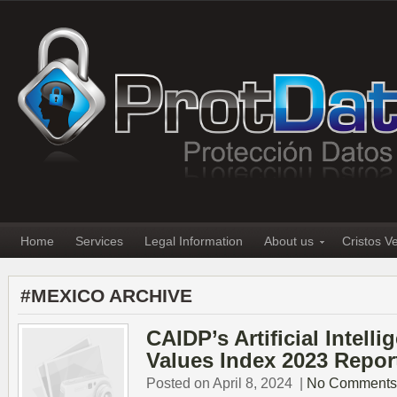
Home
Services
Legal Information
About us
Cristos V
#MEXICO ARCHIVE
CAIDP’s Artificial Intell
Values Index 2023 Repor
Posted on April 8, 2024
|
No Comments