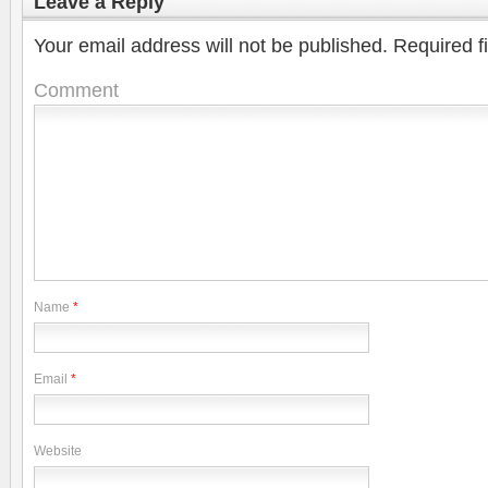
Leave a Reply
Your email address will not be published.
Required f
Comment
Name
*
Email
*
Website