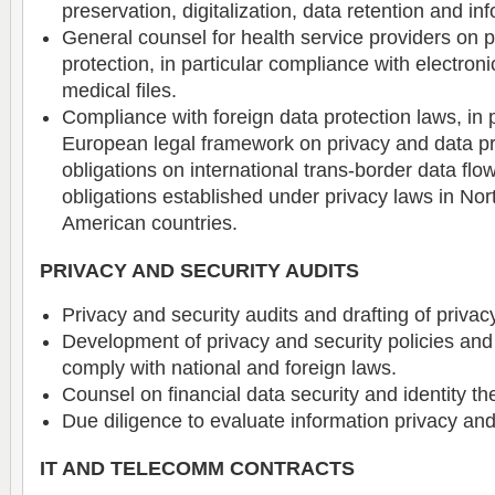
preservation, digitalization, data retention and in
General counsel for health service providers on 
protection, in particular compliance with electron
medical files.
Compliance with foreign data protection laws, in p
European legal framework on privacy and data pr
obligations on international trans-border data flo
obligations established under privacy laws in Nor
American countries.
PRIVACY AND SECURITY AUDITS
Privacy and security audits and drafting of priv
Development of privacy and security policies and
comply with national and foreign laws.
Counsel on financial data security and identity the
Due diligence to evaluate information privacy and 
IT AND TELECOMM CONTRACTS