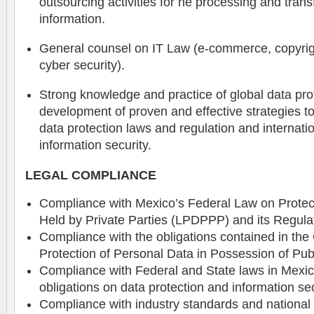
outsourcing activities for he processing and trans
information.
General counsel on IT Law (e-commerce, copyrig
cyber security).
Strong knowledge and practice of global data pro
development of proven and effective strategies to
data protection laws and regulation and internati
information security.
LEGAL COMPLIANCE
Compliance with Mexico’s Federal Law on Protec
Held by Private Parties (LPDPPP) and its Regula
Compliance with the obligations contained in the
Protection of Personal Data in Possession of Publ
Compliance with Federal and State laws in Mexic
obligations on data protection and information sec
Compliance with industry standards and national 