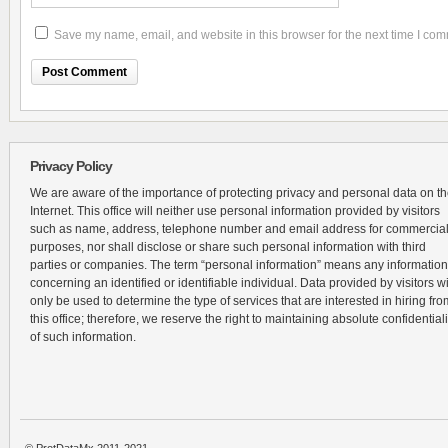
Save my name, email, and website in this browser for the next time I co
Privacy Policy
We are aware of the importance of protecting privacy and personal data on t
Internet. This office will neither use personal information provided by visitors
such as name, address, telephone number and email address for commercia
purposes, nor shall disclose or share such personal information with third
parties or companies. The term “personal information” means any information
concerning an identified or identifiable individual. Data provided by visitors wi
only be used to determine the type of services that are interested in hiring fro
this office; therefore, we reserve the right to maintaining absolute confidentiali
of such information.