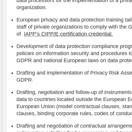
data processors for the implementation of a priva
organization.
European privacy and data protection training ta
staff of private organizations to comply with the
of
IAPP’s CIPP/E certification credential.
Development of data protection compliance progr
policies on information security and procedures t
GDPR and national European laws on data protec
Drafting and implementation of Privacy Risk Ass
GDPR.
Drafting, negotiation and follow-up of instruments
data to countries located outside the European 
European Union (model contractual clauses, stan
clauses, binding corporate rules, codes of conduct
Drafting and negotiation of contractual arrangeme