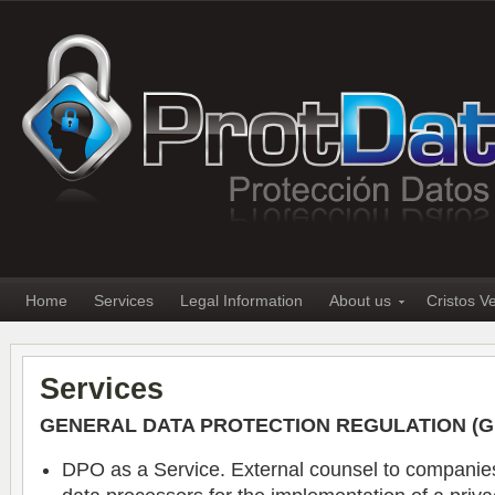
Home
Services
Legal Information
About us
Cristos V
Services
GENERAL DATA PROTECTION REGULATION (
DPO as a Service. External counsel to companies