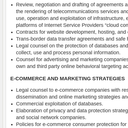
Review, negotiation and drafting of agreements a
the rendering of telecommunications services an
use, operation and exploitation of infrastructure
platforms of Internet Service Providers “cloud co
Contracts for website development, hosting, an
Trans-border data transfer agreements and safe h
Legal counsel on the protection of databases and d
collect, use and process personal information.
Counsel for advertising and marketing companies 
own and third party online behavioral targeting act
E-COMMERCE AND MARKETING STRATEGIES
Legal counsel to e-commerce companies with res
dissemination and online marketing strategies an
Commercial exploitation of databases.
Elaboration of privacy and data protection strateg
and social network companies.
Policies for e-commerce consumer protection fo