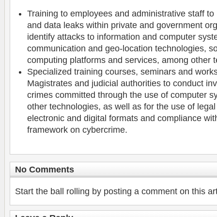
Training to employees and administrative staff to
and data leaks within private and government org
identify attacks to information and computer sys
communication and geo-location technologies, so
computing platforms and services, among other t
Specialized training courses, seminars and work
Magistrates and judicial authorities to conduct inv
crimes committed through the use of computer sy
other technologies, as well as for the use of lega
electronic and digital formats and compliance with
framework on cybercrime.
No Comments
Start the ball rolling by posting a comment on this art