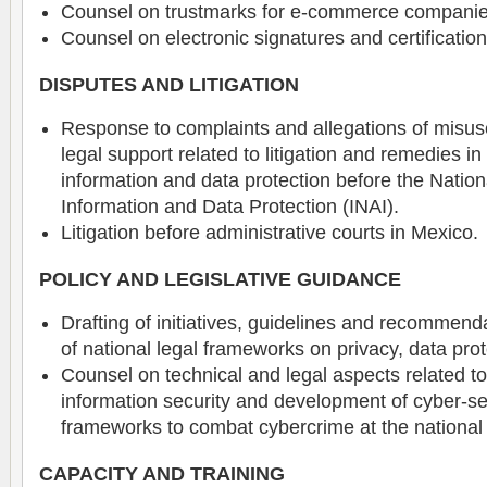
Counsel on trustmarks for e-commerce companie
Counsel on electronic signatures and certification
DISPUTES AND LITIGATION
Response to complaints and allegations of misus
legal support related to litigation and remedies in
information and data protection before the Nationa
Information and Data Protection (INAI).
Litigation before administrative courts in Mexico.
POLICY AND LEGISLATIVE GUIDANCE
Drafting of initiatives, guidelines and recommenda
of national legal frameworks on privacy, data prot
Counsel on technical and legal aspects related t
information security and development of cyber-se
frameworks to combat cybercrime at the national 
CAPACITY AND TRAINING