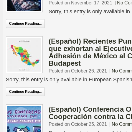
Posted on November 17, 2021
|
No Co
Sorry, this entry is only available 
Continue Reading...
(Español) Recientes Pu
que exhortan al Ejecutiv
Adhesión de México al 
Budapest
Posted on October 26, 2021
|
No Comm
Sorry, this entry is only available in European Spanish
Continue Reading...
(Español) Conferencia O
Cooperación contra la C
Posted on October 25, 2021
|
No Comm