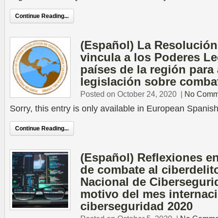
Continue Reading...
(Español) La Resolució
vincula a los Poderes Le
países de la región para
legislación sobre combat
Posted on October 24, 2020
|
No Comm
Sorry, this entry is only available in European Spanish
Continue Reading...
(Español) Reflexiones en 
de combate al ciberdelito
Nacional de Ciberseguri
motivo del mes internaci
ciberseguridad 2020