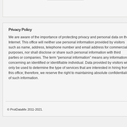
Privacy Policy
We are aware of the importance of protecting privacy and personal data on t
Internet. This office will neither use personal information provided by visitors
such as name, address, telephone number and email address for commercia
purposes, nor shall disclose or share such personal information with third
parties or companies. The term “personal information” means any information
concerning an identified or identifiable individual. Data provided by visitors wi
only be used to determine the type of services that are interested in hiring fro
this office; therefore, we reserve the right to maintaining absolute confidentiali
of such information.
© ProtDataMx 2011-2021.