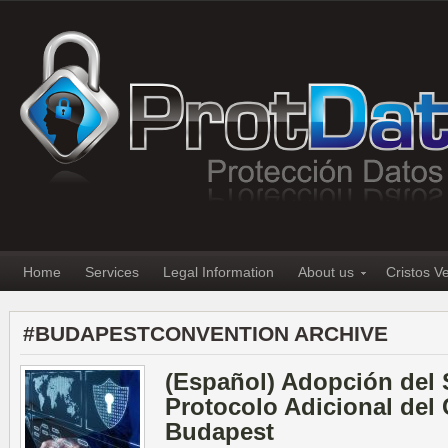
Home
Services
Legal Information
About us
Cristos V
#BUDAPESTCONVENTION ARCHIVE
(Español) Adopción del
Protocolo Adicional del
Budapest