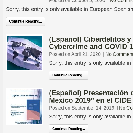
Posted on October 5, 2020
|
No Comme
Sorry, this entry is only available in European Spanish
Continue Reading...
(Español) Ciberdelitos y
Cybercrime and COVID-
Posted on April 21, 2020
|
No Comment
Sorry, this entry is only available 
Continue Reading...
(Español) Presentación 
Mexico 2019” en el CIDE
Posted on September 14, 2019
|
No Co
Sorry, this entry is only available 
Continue Reading...