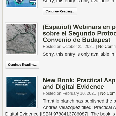
Sorry, this entry is only available 
Continue Reading...
(Español) Webinars en 
sobre el Segundo Protoc
Convenio de Budapest
Posted on October 25, 2021
|
No Comm
Sorry, this entry is only available 
Continue Reading...
New Book: Practical Asp
and Digital Evidence
Posted on February 10, 2021
|
No Com
Tirant lo blanch has published the b
Andres Velazquez titled: Practical
Digital Evidence [ISBN 9788413786087]. The book is a 