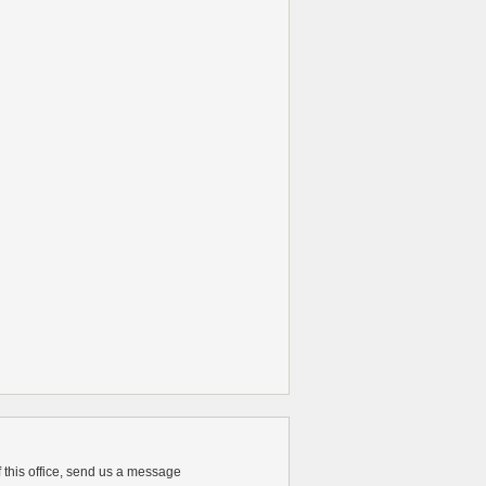
of this office, send us a message