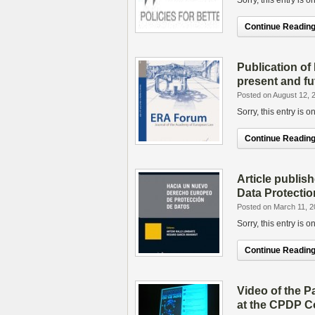
Sorry, this entry is 
Continue Reading.
Publication of 
present and fu
Posted on August 12, 
Sorry, this entry is 
Continue Reading.
Article publi
Data Protectio
Posted on March 11, 
Sorry, this entry is 
Continue Reading.
Video of the P
at the CPDP C