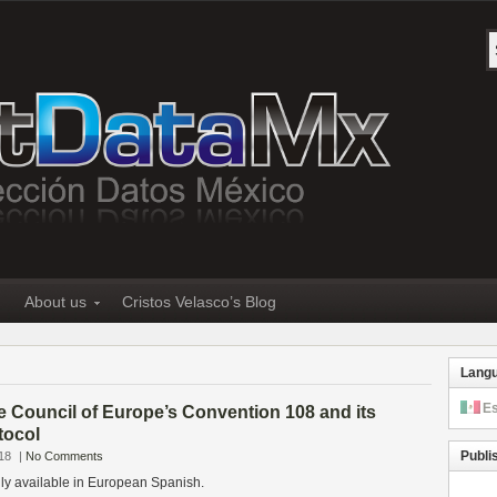
About us
Cristos Velasco’s Blog
Lang
E
e Council of Europe’s Convention 108 and its
tocol
Publi
18
|
No Comments
only available in European Spanish.