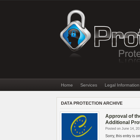
Home
Services
Legal Information
DATA PROTECTION ARCHIVE
Approval of th
Additional Pro
Posted on June 14, 20
Sorry, this entry is 