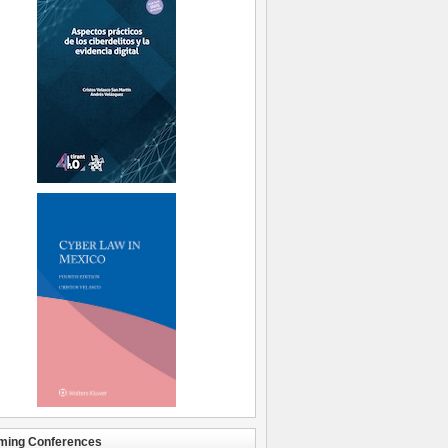
ming Conferences