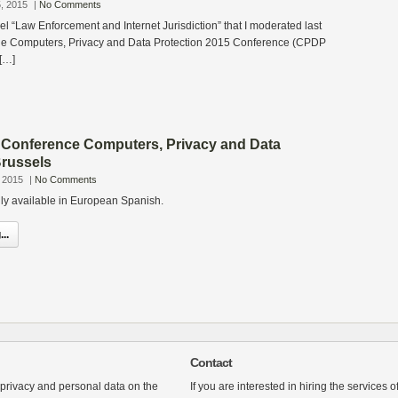
, 2015
|
No Comments
el “Law Enforcement and Internet Jurisdiction” that I moderated last
he Computers, Privacy and Data Protection 2015 Conference (CPDP
 […]
 Conference Computers, Privacy and Data
Brussels
 2015
|
No Comments
only available in European Spanish.
..
Contact
 privacy and personal data on the
If you are interested in hiring the services 