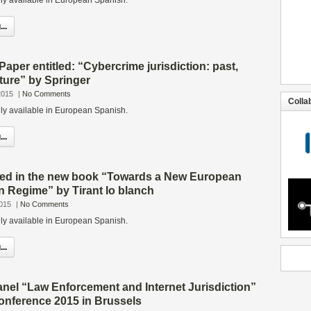
only available in European Spanish.
..
Paper entitled: “Cybercrime jurisdiction: past,
ture” by Springer
2015
|
No Comments
Colla
only available in European Spanish.
..
shed in the new book “Towards a New European
n Regime” by Tirant lo blanch
2015
|
No Comments
only available in European Spanish.
..
anel “Law Enforcement and Internet Jurisdiction”
onference 2015 in Brussels