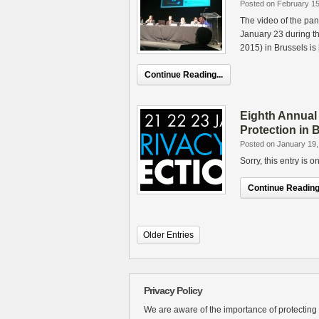
Posted on February 15
The video of the pan
January 23 during t
2015) in Brussels is
Continue Reading...
Eighth Annual
Protection in 
Posted on January 19,
Sorry, this entry is 
Continue Reading.
Older Entries
Privacy Policy
We are aware of the importance of protecting