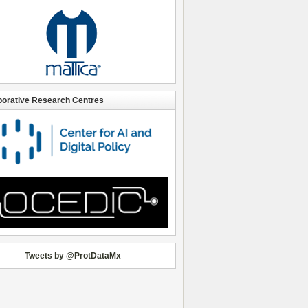
borative Research Centres
Tweets by @ProtDataMx