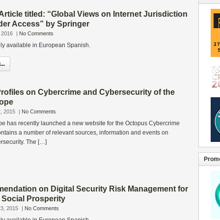
Article titled: “Global Views on Internet Jurisdiction
der Access” by Springer
 2016
|
No Comments
only available in European Spanish.
..
rofiles on Cybercrime and Cybersecurity of the
rope
, 2015
|
No Comments
pe has recently launched a new website for the Octopus Cybercrime
tains a number of relevant sources, information and events on
rsecurity. The […]
Promo
dation on Digital Security Risk Management for
Social Prosperity
3, 2015
|
No Comments