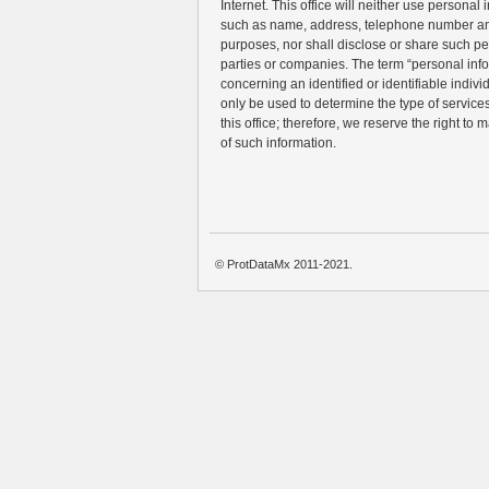
Internet. This office will neither use personal 
such as name, address, telephone number an
purposes, nor shall disclose or share such pe
parties or companies. The term “personal inf
concerning an identified or identifiable individ
only be used to determine the type of services 
this office; therefore, we reserve the right to 
of such information.
© ProtDataMx 2011-2021.