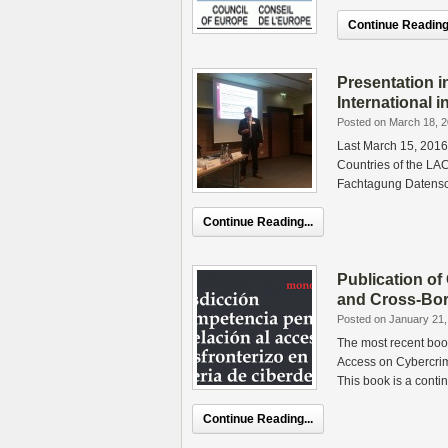
Continue Reading.
Presentation 
International i
Posted on March 18, 
Last March 15, 2016,
Countries of the LA
Fachtagung Datensc
Continue Reading...
Publication of
and Cross-Bor
Posted on January 21,
The most recent book
Access on Cybercrim
This book is a conti
Continue Reading...