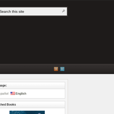
uage:
spañol
English
shed Books