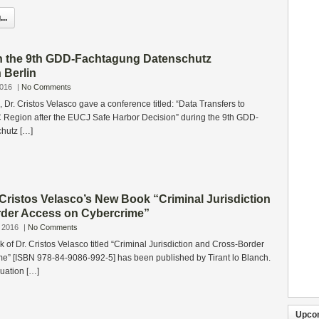
..
in the 9th GDD-Fachtagung Datenschutz
n Berlin
2016
|
No Comments
 Dr. Cristos Velasco gave a conference titled: “Data Transfers to
C Region after the EUCJ Safe Harbor Decision” during the 9th GDD-
hutz […]
 Cristos Velasco’s New Book “Criminal Jurisdiction
der Access on Cybercrime”
 2016
|
No Comments
 of Dr. Cristos Velasco titled “Criminal Jurisdiction and Cross-Border
e” [ISBN 978-84-9086-992-5] has been published by Tirant lo Blanch.
nuation […]
Upco