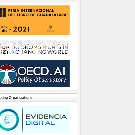
ting Organizations