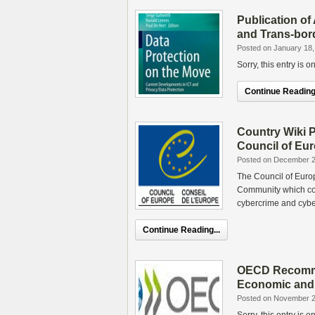
Publication of 
and Trans-bor
Posted on January 18,
Sorry, this entry is 
Continue Reading.
Country Wiki P
Council of Eu
Posted on December 2
The Council of Euro
Community which con
cybercrime and cybe
Continue Reading...
OECD Recommen
Economic and 
Posted on November 2