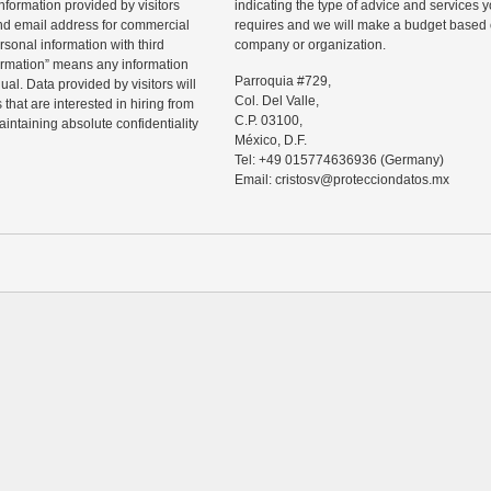
information provided by visitors
indicating the type of advice and services
d email address for commercial
requires and we will make a budget based o
rsonal information with third
company or organization.
ormation” means any information
Parroquia #729,
ual. Data provided by visitors will
Col. Del Valle,
that are interested in hiring from
C.P. 03100,
maintaining absolute confidentiality
México, D.F.
Tel: +49 015774636936 (Germany)
Email: cristosv@protecciondatos.mx