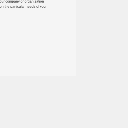
 your company or organization
n the particular needs of your