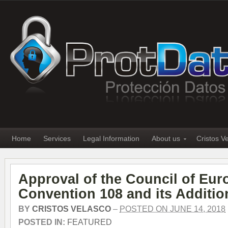
Home
Services
Legal Information
About us
Cristos V
Approval of the Council of Eur
Convention 108 and its Additio
BY
CRISTOS VELASCO
–
POSTED ON JUNE 14, 2018
POSTED IN:
FEATURED