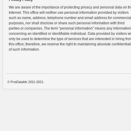
We are aware of the importance of protecting privacy and personal data on t
Internet. This office will neither use personal information provided by visitors
such as name, address, telephone number and email address for commercia
purposes, nor shall disclose or share such personal information with third
parties or companies. The term “personal information” means any information
concerning an identified or identifiable individual. Data provided by visitors wi
only be used to determine the type of services that are interested in hiring fro
this office; therefore, we reserve the right to maintaining absolute confidentiali
of such information.
© ProtDataMx 2011-2021.