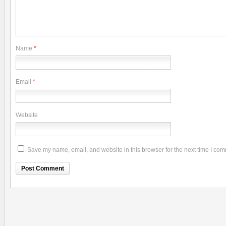
Name
*
Email
*
Website
Save my name, email, and website in this browser for the next time I co