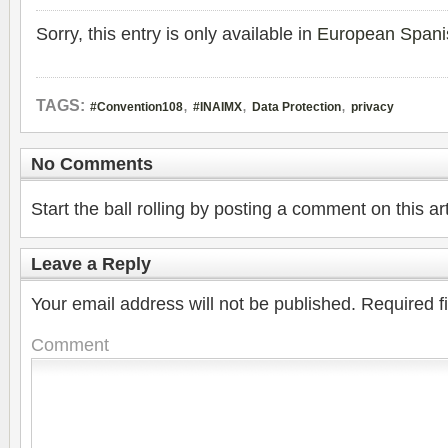
Sorry, this entry is only available in
European Spani
,
,
,
TAGS:
#Convention108
#INAIMX
Data Protection
privacy
No Comments
Start the ball rolling by posting a comment on this art
Leave a Reply
Your email address will not be published.
Required f
Comment