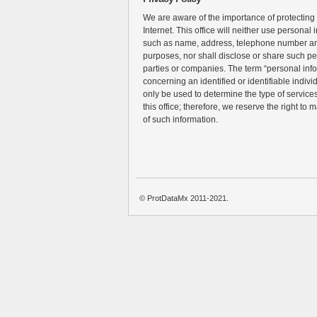
We are aware of the importance of protecting
Internet. This office will neither use personal 
such as name, address, telephone number an
purposes, nor shall disclose or share such pe
parties or companies. The term “personal inf
concerning an identified or identifiable individ
only be used to determine the type of services 
this office; therefore, we reserve the right to 
of such information.
© ProtDataMx 2011-2021.