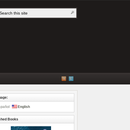
uage:
spañol
English
shed Books