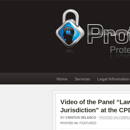
Home
Services
Legal Information
Video of the Panel “La
Jurisdiction” at the C
BY
CRISTOS VELASCO
–
POSTED ON FEBRUA
POSTED IN:
FEATURED