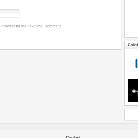
 browser for the next time I comment.
Colla
Contact