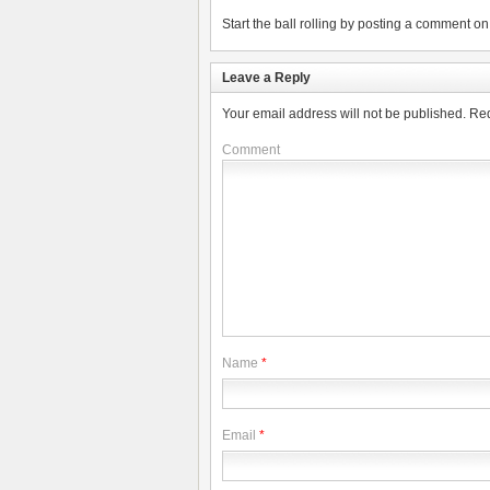
Start the ball rolling by posting a comment on t
Leave a Reply
Your email address will not be published.
Req
Comment
Name
*
Email
*