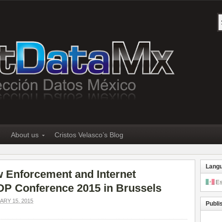
About us
Cristos Velasco’s Blog
Lang
w Enforcement and Internet
E
PDP Conference 2015 in Brussels
RY 15, 2015
Publi