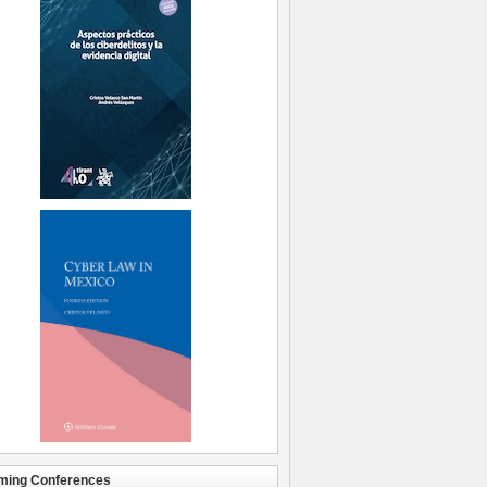
ming Conferences