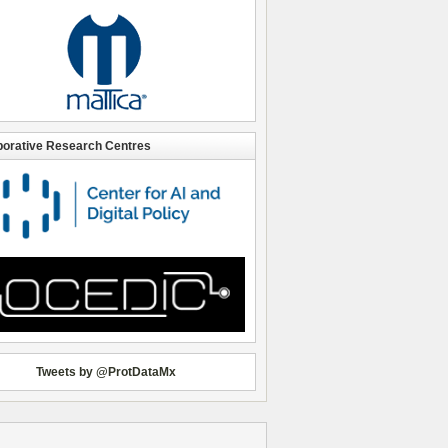
borative Research Centres
Tweets by @ProtDataMx