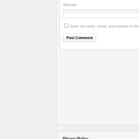
Website
Save my name, email, and website in this
Privacy Policy