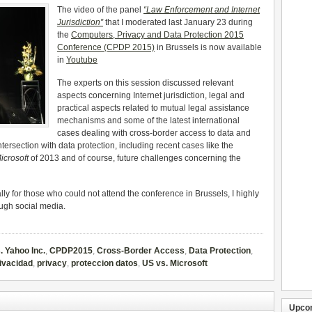
The video of the panel
“Law Enforcement and Internet
Jurisdiction”
that I moderated last January 23 during
the
Computers, Privacy and Data Protection 2015
Conference (CPDP 2015)
in Brussels is now available
in
Youtube
The experts on this session discussed relevant
aspects concerning Internet jurisdiction, legal and
practical aspects related to mutual legal assistance
mechanisms and some of the latest international
cases dealing with cross-border access to data and
ntersection with data protection, including recent cases like the
icrosoft
of 2013 and of course, future challenges concerning the
ally for those who could not attend the conference in Brussels, I highly
ough social media.
. Yahoo Inc.
,
CPDP2015
,
Cross-Border Access
,
Data Protection
,
ivacidad
,
privacy
,
proteccion datos
,
US vs. Microsoft
Upco