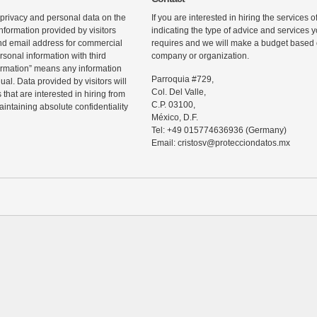
 privacy and personal data on the
If you are interested in hiring the services 
information provided by visitors
indicating the type of advice and services
d email address for commercial
requires and we will make a budget based o
rsonal information with third
company or organization.
ormation” means any information
Parroquia #729,
ual. Data provided by visitors will
Col. Del Valle,
that are interested in hiring from
C.P. 03100,
maintaining absolute confidentiality
México, D.F.
Tel: +49 015774636936 (Germany)
Email: cristosv@protecciondatos.mx