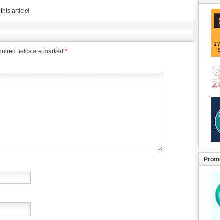
his article!
uired fields are marked
*
Promo