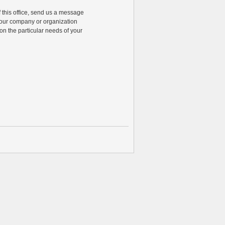
of this office, send us a message
 your company or organization
n the particular needs of your