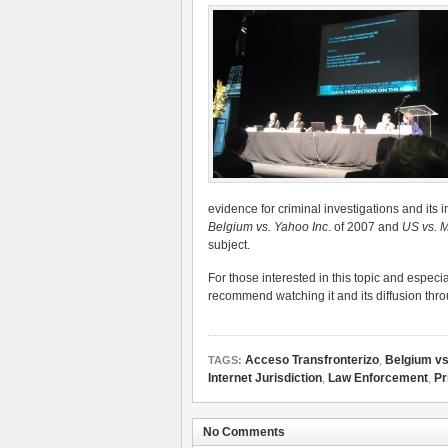
evidence for criminal investigations and its i
Belgium vs. Yahoo Inc
. of 2007 and
US vs. M
subject.
For those interested in this topic and especi
recommend watching it and its diffusion thr
Acceso Transfronterizo
,
Belgium vs
TAGS:
Internet Jurisdiction
,
Law Enforcement
,
Pr
No Comments