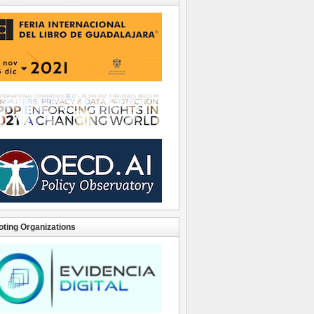
ting Organizations