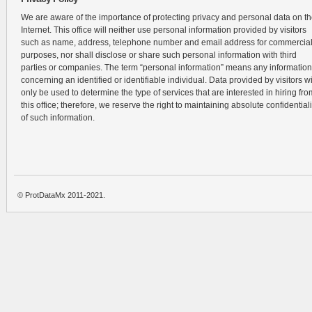
We are aware of the importance of protecting privacy and personal data on t
Internet. This office will neither use personal information provided by visitors
such as name, address, telephone number and email address for commercia
purposes, nor shall disclose or share such personal information with third
parties or companies. The term “personal information” means any information
concerning an identified or identifiable individual. Data provided by visitors wi
only be used to determine the type of services that are interested in hiring fro
this office; therefore, we reserve the right to maintaining absolute confidentiali
of such information.
© ProtDataMx 2011-2021.