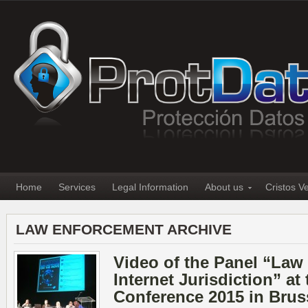
Home
Services
Legal Information
About us
Cristos V
LAW ENFORCEMENT ARCHIVE
Video of the Panel “Law
Internet Jurisdiction” a
Conference 2015 in Brus