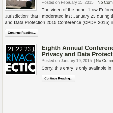
Posted on February 15, 2015
|
No Com
The video of the panel “Law Enforc
Jurisdiction” that I moderated last January 23 during
and Data Protection 2015 Conference (CPDP 2015) in
Continue Reading...
Eighth Annual Conferen
Privacy and Data Protect
Posted on January 19, 2015
|
No Comm
Sorry, this entry is only available 
Continue Reading...