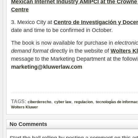
Mexican Internet Industry AMIPCI at the Crowne
Centre
3. Mexico City at
Centro de Investigación y Doc
date and time to be confirmed in October.
The book is now available for purchase in
electroni
demand format
directly in the website of
Wolters K
message to the Marketing Department at the follow
marketing@kluwerlaw.com
,
,
,
TAGS:
ciberderecho
cyber law
regulacion
tecnologías de informac
Wolters Kluwer
No Comments