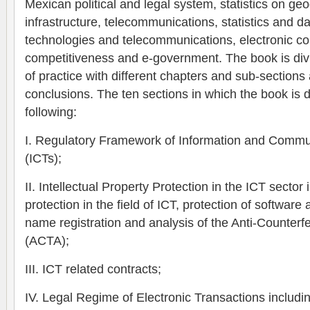
Mexican political and legal system, statistics on ge
infrastructure, telecommunications, statistics and d
technologies and telecommunications, electronic 
competitiveness and e-government. The book is divi
of practice with different chapters and sub-sections
conclusions.
The ten sections in which the book is d
following:
I. Regulatory Framework of Information and Commu
(ICTs);
II. Intellectual Property Protection in the ICT sector
protection in the field of ICT, protection of softwa
name registration and analysis of the Anti-Counter
(ACTA);
III. ICT related contracts;
IV. Legal Regime of Electronic Transactions includin