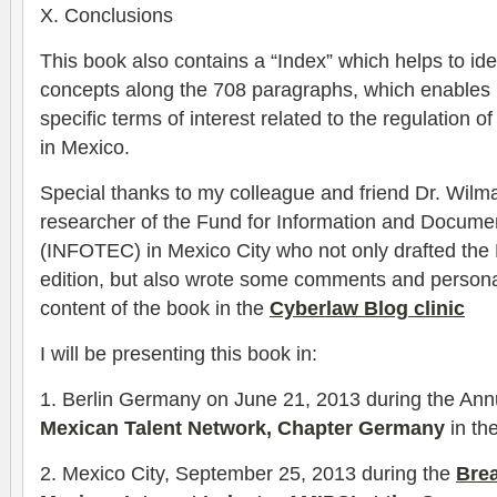
X. Conclusions
This book also contains a “Index” which helps to id
concepts along the 708 paragraphs, which enables 
specific terms of interest related to the regulation o
in Mexico.
Special thanks to my colleague and friend Dr. Wilm
researcher of the Fund for Information and Document
(INFOTEC) in Mexico City who not only drafted the P
edition, but also wrote some comments and persona
content of the book in the
Cyberlaw Blog clinic
I will be presenting this book in:
1. Berlin Germany on June 21, 2013 during the Ann
Mexican Talent Network, Chapter Germany
in t
2. Mexico City, September 25, 2013 during the
Brea