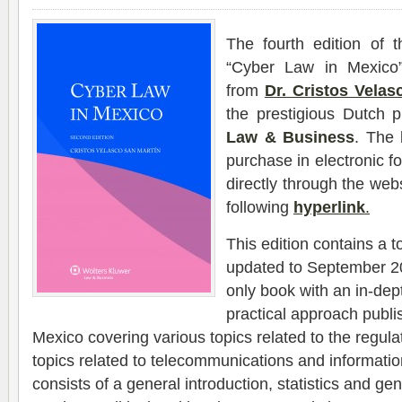
The fourth edition of t
“Cyber ​​Law in Mexic
from
Dr. Cristos Velas
the prestigious Dutch 
Law & Business
. The 
purchase in electronic f
directly through the webs
following
hyperlink
.
This edition contains a t
updated to September 201
only book with an in-dep
practical approach publi
Mexico covering various topics related to the regul
topics related to telecommunications and informati
consists of a general introduction, statistics and g