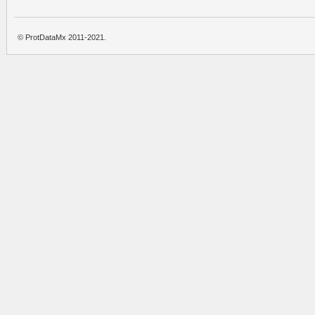
© ProtDataMx 2011-2021.