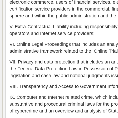
electronic commerce, users of financial services, el
certification service providers in the commercial, fin
sphere and within the public administration and the s
V. Extra-Contractual Liability including responsibility
operators and Internet service providers;
VI. Online Legal Proceedings that includes an analys
administrative framework related to the Online Trial
VII. Privacy and data protection that includes an ana
the Federal Data Protection Law in Possession of Pr
legislation and case law and national judgments is
VIII. Transparency and Access to Government Infor
IX. Computer and Internet related crime, which incl
substantive and procedural criminal laws for the p
of cybercrime and an overview and analysis of State