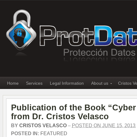
Home
Services
Legal Information
About us
Cristos V
Publication of the Book “Cyber
from Dr. Cristos Velasco
BY
CRISTOS VELASCO
–
POSTED ON JUNE 15, 2013
POSTED IN:
FEATURED