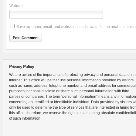
Website
Save my name, email, and website in this browser for the next time I co
Privacy Policy
We are aware of the importance of protecting privacy and personal data on t
Internet. This office will neither use personal information provided by visitors
such as name, address, telephone number and email address for commercia
purposes, nor shall disclose or share such personal information with third
parties or companies. The term “personal information” means any information
concerning an identified or identifiable individual. Data provided by visitors wi
only be used to determine the type of services that are interested in hiring fro
this office; therefore, we reserve the right to maintaining absolute confidentiali
of such information.