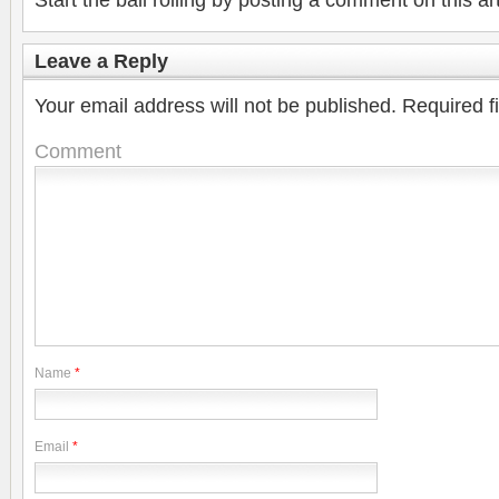
Start the ball rolling by posting a comment on this art
Leave a Reply
Your email address will not be published.
Required f
Comment
Name
*
Email
*