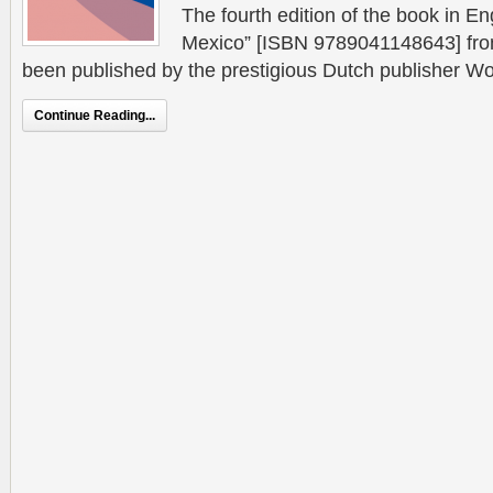
The fourth edition of the book in Engl
Mexico” [ISBN 9789041148643] from
been published by the prestigious Dutch publisher W
Continue Reading...