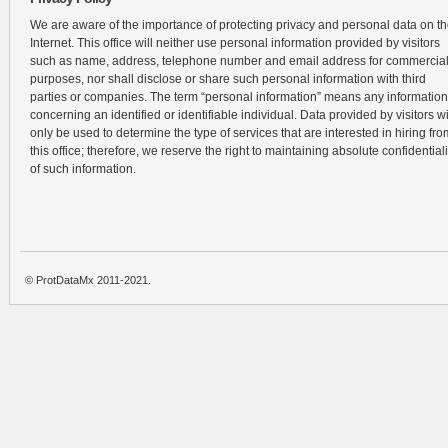
We are aware of the importance of protecting privacy and personal data on t
Internet. This office will neither use personal information provided by visitors
such as name, address, telephone number and email address for commercia
purposes, nor shall disclose or share such personal information with third
parties or companies. The term “personal information” means any information
concerning an identified or identifiable individual. Data provided by visitors wi
only be used to determine the type of services that are interested in hiring fro
this office; therefore, we reserve the right to maintaining absolute confidentiali
of such information.
© ProtDataMx 2011-2021.