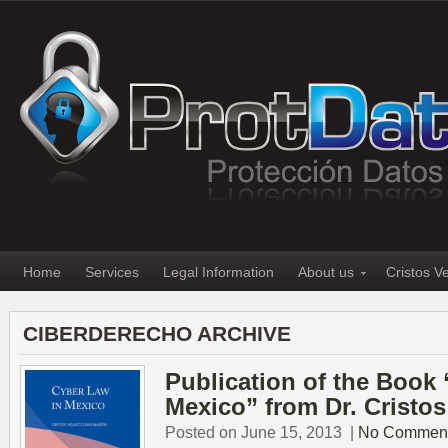
Home
Services
Legal Information
About us
Cristos V
CIBERDERECHO ARCHIVE
Publication of the Book
Mexico” from Dr. Cristos
Posted on June 15, 2013
|
No Commen