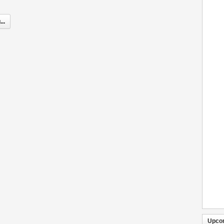
..
Upco