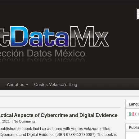
About us
Cristos Velasco’s Blog
Lang
E
tical Aspects of Cybercrime and Digital Evidence
, 2021
|
No Comments
Publi
 published the book that I co-authored with Andres Velazquez titled:
f Cybercrime and Digital Evidence [ISBN 9788413786087]. The book is