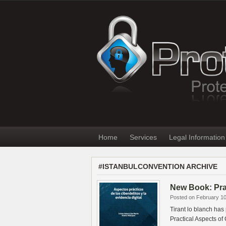
Home
Services
Legal Information
#ISTANBULCONVENTION ARCHIVE
New Book: Prac
Posted on February 10
Tirant lo blanch has
Practical Aspects o