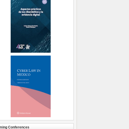
ming Conferences