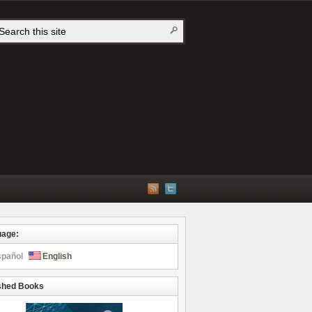
uage:
spañol
English
shed Books