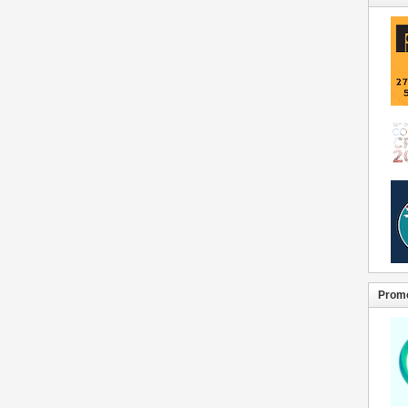
Promo