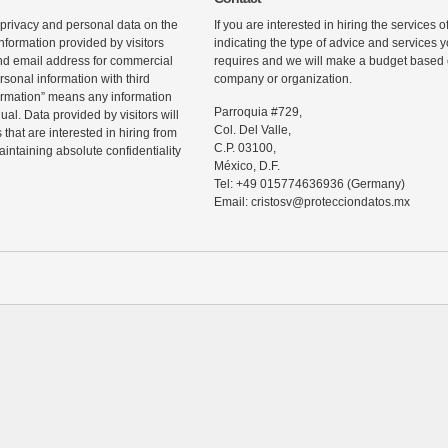
 privacy and personal data on the
If you are interested in hiring the services 
information provided by visitors
indicating the type of advice and services
d email address for commercial
requires and we will make a budget based o
rsonal information with third
company or organization.
ormation” means any information
Parroquia #729,
ual. Data provided by visitors will
Col. Del Valle,
that are interested in hiring from
C.P. 03100,
maintaining absolute confidentiality
México, D.F.
Tel: +49 015774636936 (Germany)
Email: cristosv@protecciondatos.mx