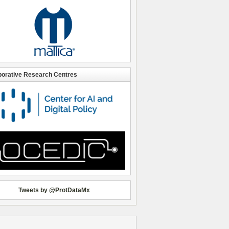
borative Research Centres
Tweets by @ProtDataMx