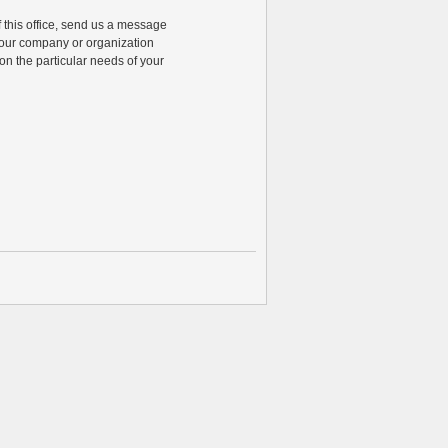
of this office, send us a message
 your company or organization
n the particular needs of your