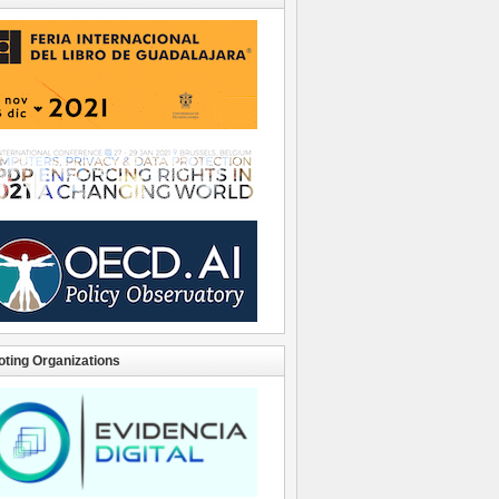
ting Organizations