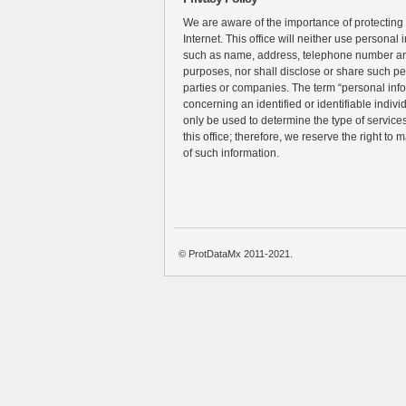
We are aware of the importance of protecting
Internet. This office will neither use personal 
such as name, address, telephone number an
purposes, nor shall disclose or share such pe
parties or companies. The term “personal inf
concerning an identified or identifiable individ
only be used to determine the type of services 
this office; therefore, we reserve the right to 
of such information.
© ProtDataMx 2011-2021.