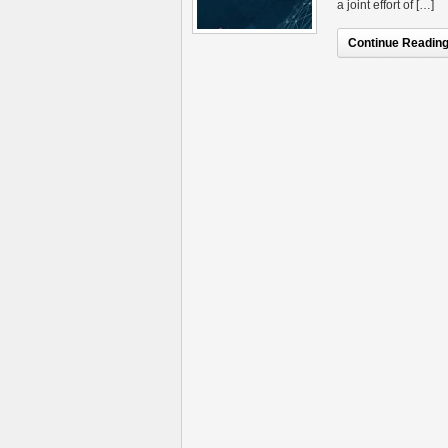
a joint effort of […]
Continue Reading.