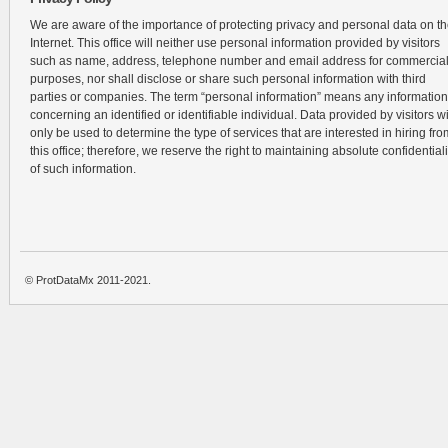
We are aware of the importance of protecting privacy and personal data on t
Internet. This office will neither use personal information provided by visitors
such as name, address, telephone number and email address for commercia
purposes, nor shall disclose or share such personal information with third
parties or companies. The term “personal information” means any information
concerning an identified or identifiable individual. Data provided by visitors wi
only be used to determine the type of services that are interested in hiring fro
this office; therefore, we reserve the right to maintaining absolute confidentiali
of such information.
© ProtDataMx 2011-2021.