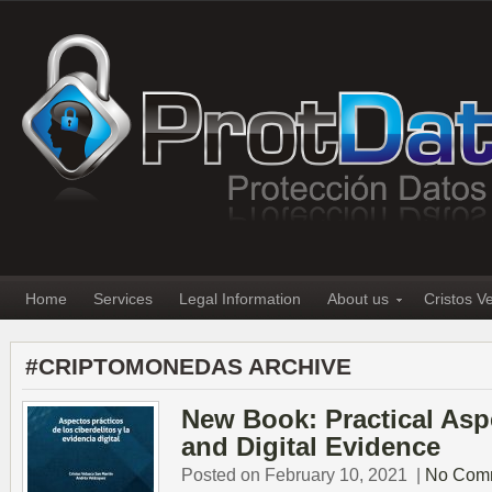
Home
Services
Legal Information
About us
Cristos V
#CRIPTOMONEDAS ARCHIVE
New Book: Practical Asp
and Digital Evidence
Posted on February 10, 2021
|
No Com