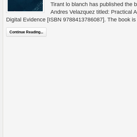
Tirant lo blanch has published the b
Andres Velazquez titled: Practical
Digital Evidence [ISBN 9788413786087]. The book is a 
Continue Reading...