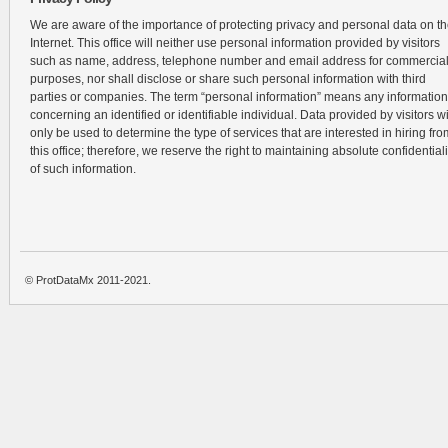
We are aware of the importance of protecting privacy and personal data on t
Internet. This office will neither use personal information provided by visitors
such as name, address, telephone number and email address for commercia
purposes, nor shall disclose or share such personal information with third
parties or companies. The term “personal information” means any information
concerning an identified or identifiable individual. Data provided by visitors wi
only be used to determine the type of services that are interested in hiring fro
this office; therefore, we reserve the right to maintaining absolute confidentiali
of such information.
© ProtDataMx 2011-2021.