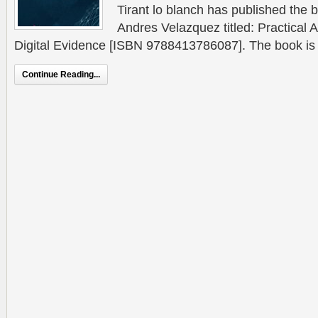
Tirant lo blanch has published the b
Andres Velazquez titled: Practical
Digital Evidence [ISBN 9788413786087]. The book is a 
Continue Reading...