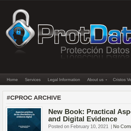
Home
Services
Legal Information
About us
Cristos V
#CPROC ARCHIVE
New Book: Practical Asp
and Digital Evidence
Posted on February 10, 2021
|
No Com