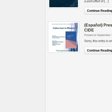
a joint effort of […]
Continue Reading.
(Español) Pres
CIDE
Posted on September 
Sorry, this entry is 
Continue Reading.