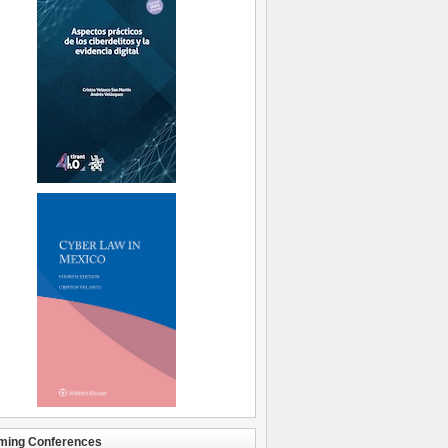
ming Conferences