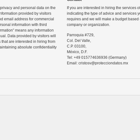
 privacy and personal data on the
If you are interested in hiring the services 
information provided by visitors
indicating the type of advice and services
d email address for commercial
requires and we will make a budget based o
rsonal information with third
company or organization.
ormation” means any information
Parroquia #729,
ual. Data provided by visitors will
Col. Del Valle,
that are interested in hiring from
C.P. 03100,
maintaining absolute confidentiality
México, D.F.
Tel: +49 015774636936 (Germany)
Email: cristosv@protecciondatos.mx