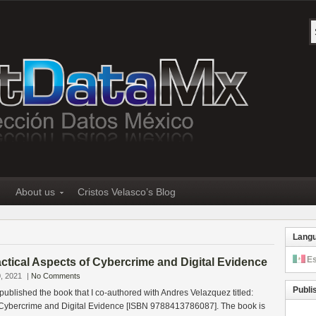
About us
Cristos Velasco’s Blog
Lang
E
tical Aspects of Cybercrime and Digital Evidence
, 2021
|
No Comments
Publi
 published the book that I co-authored with Andres Velazquez titled:
f Cybercrime and Digital Evidence [ISBN 9788413786087]. The book is