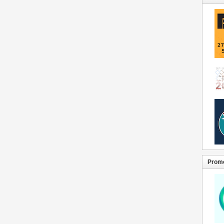
Promo