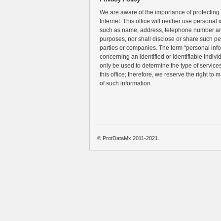
We are aware of the importance of protecting
Internet. This office will neither use personal 
such as name, address, telephone number an
purposes, nor shall disclose or share such pe
parties or companies. The term “personal inf
concerning an identified or identifiable individ
only be used to determine the type of services 
this office; therefore, we reserve the right to 
of such information.
© ProtDataMx 2011-2021.