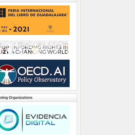
ting Organizations