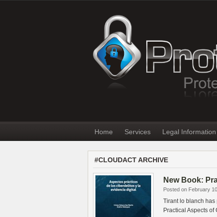
Home
Services
Legal Information
#CLOUDACT ARCHIVE
New Book: Prac
Posted on February 10
Tirant lo blanch has
Practical Aspects o