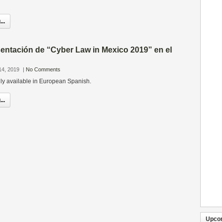
..
entación de “Cyber Law in Mexico 2019” en el
14, 2019
|
No Comments
only available in European Spanish.
..
Upco