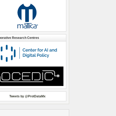
borative Research Centres
Tweets by @ProtDataMx