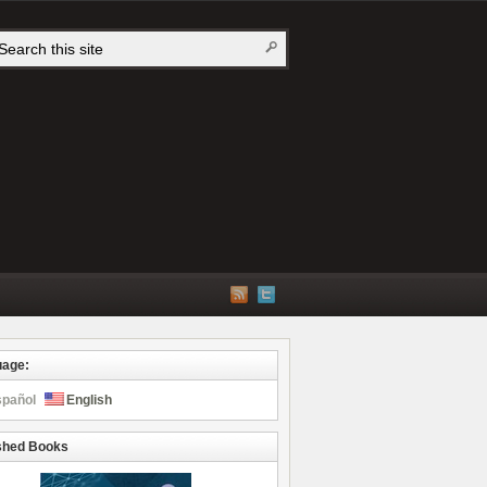
uage:
spañol
English
shed Books