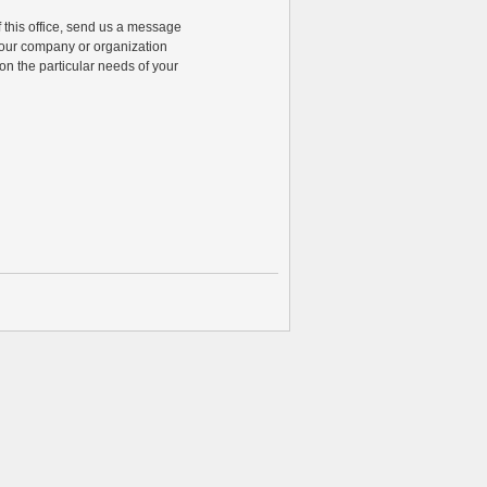
of this office, send us a message
 your company or organization
n the particular needs of your