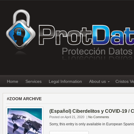
Home
Services
Legal Information
About us
Cristos V
#ZOOM ARCHIVE
(Español) Ciberdelitos y COVID-19 /
Posted on April 21, 2020
|
No Comments
Sorry, this entry is only available in European Spani