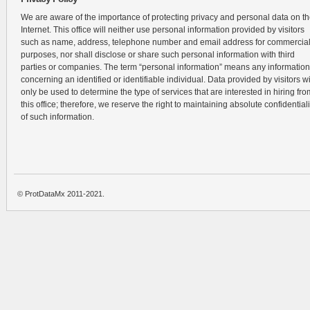
We are aware of the importance of protecting privacy and personal data on t
Internet. This office will neither use personal information provided by visitors
such as name, address, telephone number and email address for commercia
purposes, nor shall disclose or share such personal information with third
parties or companies. The term “personal information” means any information
concerning an identified or identifiable individual. Data provided by visitors wi
only be used to determine the type of services that are interested in hiring fro
this office; therefore, we reserve the right to maintaining absolute confidentiali
of such information.
© ProtDataMx 2011-2021.