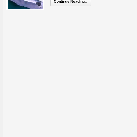
Continue Reading...