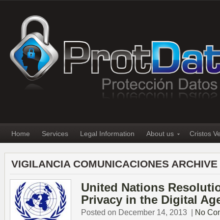
Home
Services
Legal Information
About us
Cristos V
VIGILANCIA COMUNICACIONES ARCHIVE
United Nations Resolutio
Privacy in the Digital Ag
Posted on December 14, 2013
|
No Co