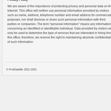
We are aware of the importance of protecting privacy and personal data on t
Internet. This office will neither use personal information provided by visitors
such as name, address, telephone number and email address for commercia
purposes, nor shall disclose or share such personal information with third
parties or companies. The term “personal information” means any information
concerning an identified or identifiable individual. Data provided by visitors wi
only be used to determine the type of services that are interested in hiring fro
this office; therefore, we reserve the right to maintaining absolute confidentiali
of such information.
© ProtDataMx 2011-2021.