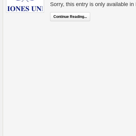
Sorry, this entry is only available 
Continue Reading...