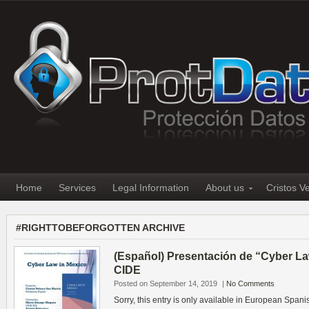
Home
Services
Legal Information
About us
Cristos V
#RIGHTTOBEFORGOTTEN ARCHIVE
(Español) Presentación de “Cyber La
CIDE
Posted on September 14, 2019
|
No Comments
Sorry, this entry is only available in European Spani