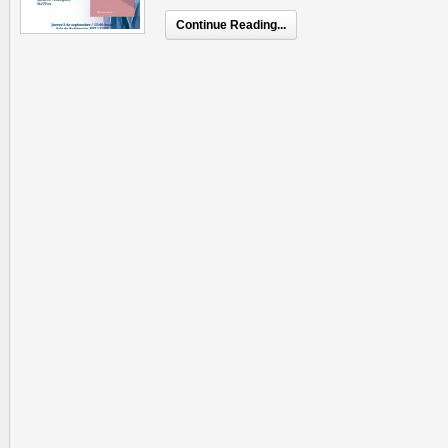
Continue Reading...