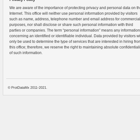
We are aware of the importance of protecting privacy and personal data on t
Internet. This office will neither use personal information provided by visitors
such as name, address, telephone number and email address for commercia
purposes, nor shall disclose or share such personal information with third
parties or companies. The term “personal information” means any information
concerning an identified or identifiable individual. Data provided by visitors wi
only be used to determine the type of services that are interested in hiring fro
this office; therefore, we reserve the right to maintaining absolute confidentiali
of such information.
© ProtDataMx 2011-2021.