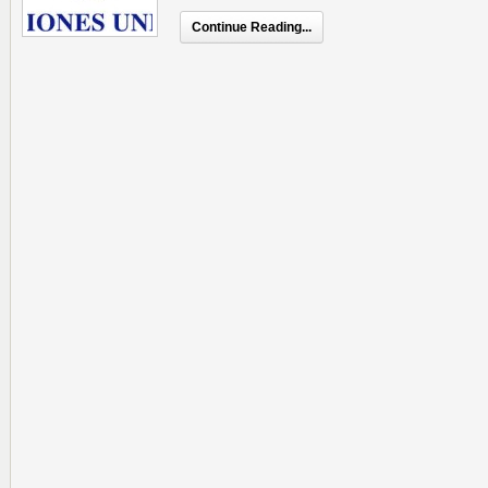
Continue Reading...