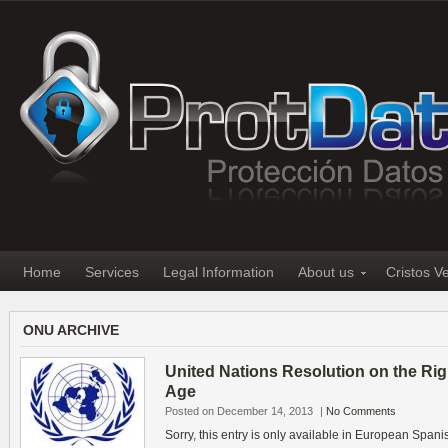
Home
Services
Legal Information
About us
Cristos V
ONU ARCHIVE
United Nations Resolution on the Right
Age
Posted on December 14, 2013
|
No Comments
Sorry, this entry is only available in European Spani