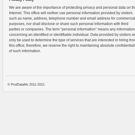
We are aware of the importance of protecting privacy and personal data on t
Internet. This office will neither use personal information provided by visitors
such as name, address, telephone number and email address for commercia
purposes, nor shall disclose or share such personal information with third
parties or companies. The term “personal information” means any information
concerning an identified or identifiable individual. Data provided by visitors wi
only be used to determine the type of services that are interested in hiring fro
this office; therefore, we reserve the right to maintaining absolute confidentiali
of such information.
© ProtDataMx 2011-2021.