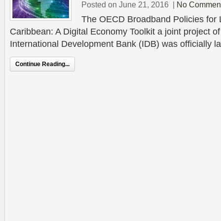
Posted on June 21, 2016
|
No Commen
The OECD Broadband Policies for L
Caribbean: A Digital Economy Toolkit a joint project 
International Development Bank (IDB) was officially l
Continue Reading...