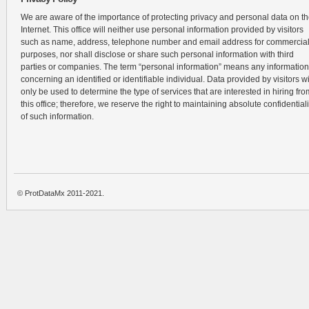
We are aware of the importance of protecting privacy and personal data on t
Internet. This office will neither use personal information provided by visitors
such as name, address, telephone number and email address for commercia
purposes, nor shall disclose or share such personal information with third
parties or companies. The term “personal information” means any information
concerning an identified or identifiable individual. Data provided by visitors wi
only be used to determine the type of services that are interested in hiring fro
this office; therefore, we reserve the right to maintaining absolute confidentiali
of such information.
© ProtDataMx 2011-2021.