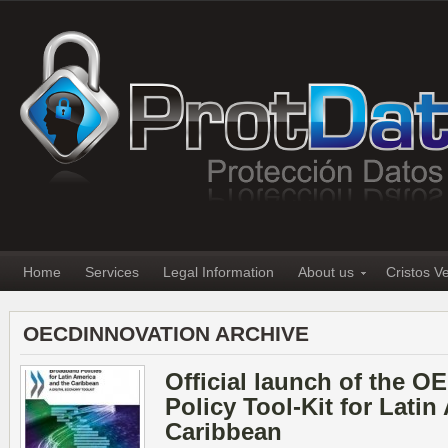
Home
Services
Legal Information
About us
Cristos V
OECDINNOVATION ARCHIVE
Official launch of the 
Policy Tool-Kit for Latin
Caribbean