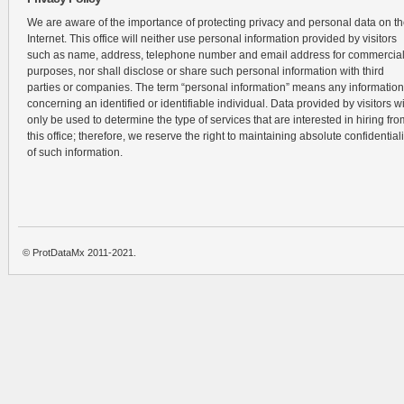
We are aware of the importance of protecting privacy and personal data on t
Internet. This office will neither use personal information provided by visitors
such as name, address, telephone number and email address for commercia
purposes, nor shall disclose or share such personal information with third
parties or companies. The term “personal information” means any information
concerning an identified or identifiable individual. Data provided by visitors wi
only be used to determine the type of services that are interested in hiring fro
this office; therefore, we reserve the right to maintaining absolute confidentiali
of such information.
© ProtDataMx 2011-2021.