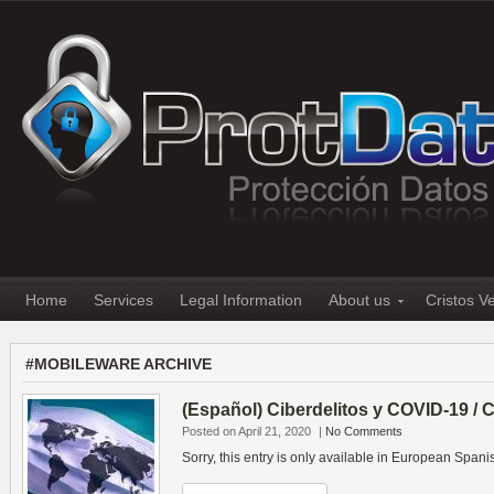
Home
Services
Legal Information
About us
Cristos V
#MOBILEWARE ARCHIVE
(Español) Ciberdelitos y COVID-19 /
Posted on April 21, 2020
|
No Comments
Sorry, this entry is only available in European Spani