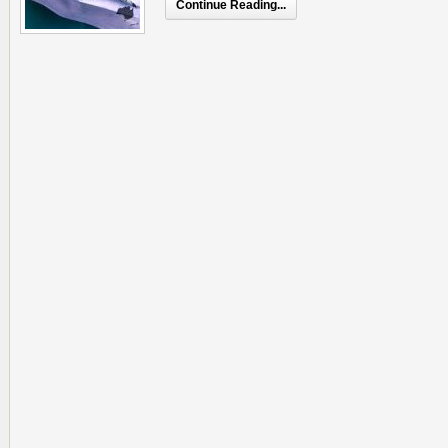
Continue Reading...