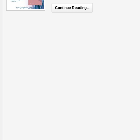
Continue Reading...