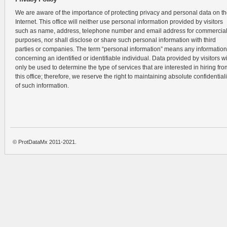
We are aware of the importance of protecting privacy and personal data on t
Internet. This office will neither use personal information provided by visitors
such as name, address, telephone number and email address for commercia
purposes, nor shall disclose or share such personal information with third
parties or companies. The term “personal information” means any information
concerning an identified or identifiable individual. Data provided by visitors wi
only be used to determine the type of services that are interested in hiring fro
this office; therefore, we reserve the right to maintaining absolute confidentiali
of such information.
© ProtDataMx 2011-2021.