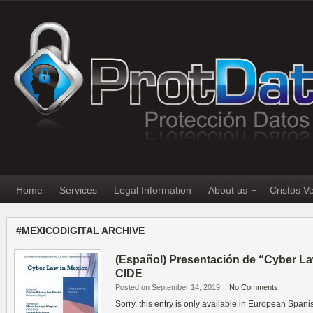
Home
Services
Legal Information
About us
Cristos V
#MEXICODIGITAL ARCHIVE
(Español) Presentación de “Cyber La
CIDE
Posted on September 14, 2019
|
No Comments
Sorry, this entry is only available in European Spani