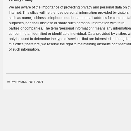
We are aware of the importance of protecting privacy and personal data on t
Internet. This office will neither use personal information provided by visitors
such as name, address, telephone number and email address for commercia
purposes, nor shall disclose or share such personal information with third
parties or companies. The term “personal information” means any information
concerning an identified or identifiable individual. Data provided by visitors wi
only be used to determine the type of services that are interested in hiring fro
this office; therefore, we reserve the right to maintaining absolute confidentiali
of such information.
© ProtDataMx 2011-2021.