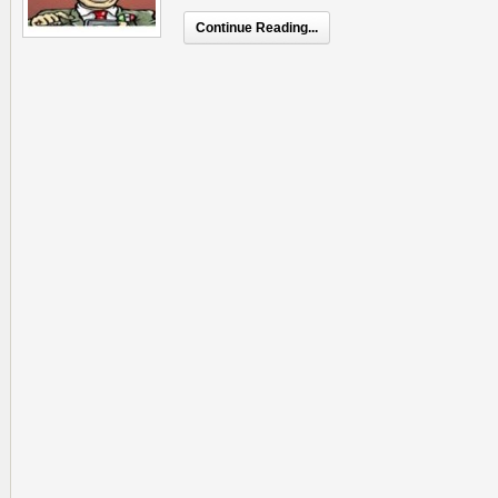
Continue Reading...