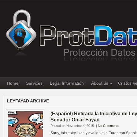
Home
Services
Legal Information
About us
Cristos V
LEYFAYAD ARCHIVE
(Español) Retirada la Iniciativa de Le
Senador Omar Fayad
Posted on November 4, 2015
|
No Comments
Sorry, this entry is only available in European Spani