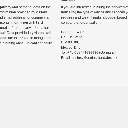
 privacy and personal data on the
If you are interested in hiring the services 
information provided by visitors
indicating the type of advice and services
d email address for commercial
requires and we will make a budget based o
rsonal information with third
company or organization.
ormation” means any information
Parroquia #729,
ual. Data provided by visitors will
Col. Del Valle,
that are interested in hiring from
C.P. 03100,
maintaining absolute confidentiality
México, D.F.
Tel: +49 015774636936 (Germany)
Email: cristosv@protecciondatos.mx