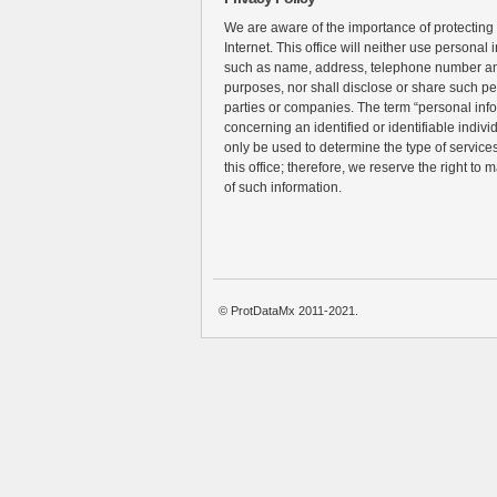
We are aware of the importance of protecting
Internet. This office will neither use personal 
such as name, address, telephone number an
purposes, nor shall disclose or share such pe
parties or companies. The term “personal inf
concerning an identified or identifiable individ
only be used to determine the type of services 
this office; therefore, we reserve the right to 
of such information.
© ProtDataMx 2011-2021.