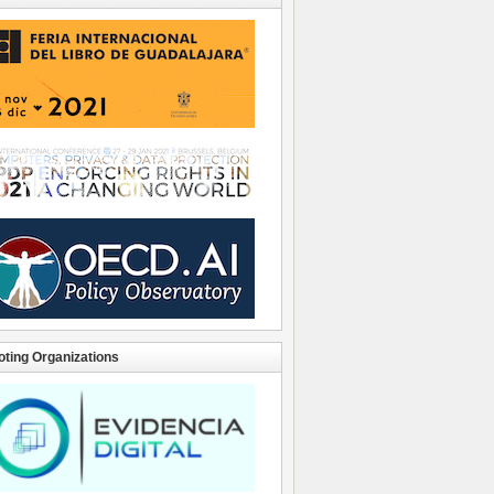
ting Organizations