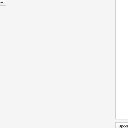
..
Upco