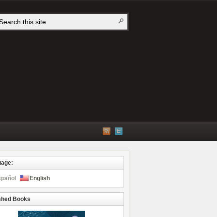
uage:
spañol
English
shed Books