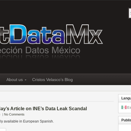
About us
Cristos Velasco’s Blog
Lang
E
y’s Article on INE’s Data Leak Scandal
6
|
No Comments
Publi
only available in European Spanish.