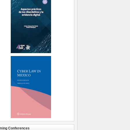
ming Conferences