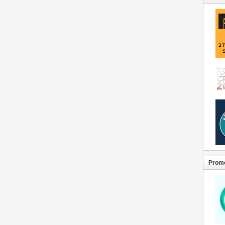
Promo