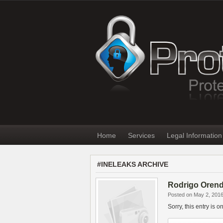
Home
Services
Legal Information
#INELEAKS ARCHIVE
Rodrigo Orenda
Posted on May 2, 201
Sorry, this entry is 