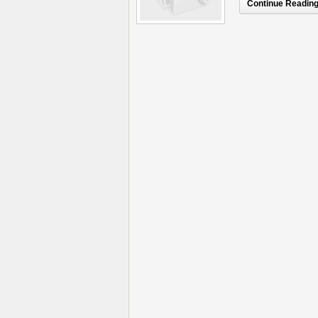
Continue Reading.