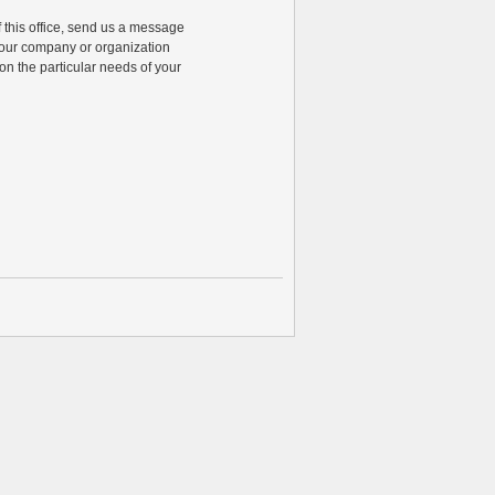
of this office, send us a message
 your company or organization
n the particular needs of your