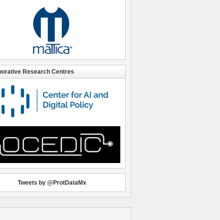
borative Research Centres
Tweets by @ProtDataMx