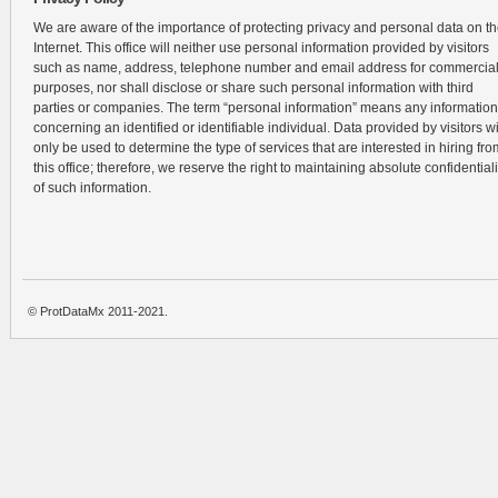
We are aware of the importance of protecting privacy and personal data on t
Internet. This office will neither use personal information provided by visitors
such as name, address, telephone number and email address for commercia
purposes, nor shall disclose or share such personal information with third
parties or companies. The term “personal information” means any information
concerning an identified or identifiable individual. Data provided by visitors wi
only be used to determine the type of services that are interested in hiring fro
this office; therefore, we reserve the right to maintaining absolute confidentiali
of such information.
© ProtDataMx 2011-2021.