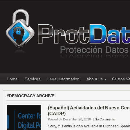
Home
Services
Legal Information
About us
Cristos V
#DEMOCRACY ARCHIVE
(Español) Actividades del Nuevo Cente
(CAIDP)
Posted on December 20, 2020
|
No Comments
Sorry, this entry is only available in European Spani