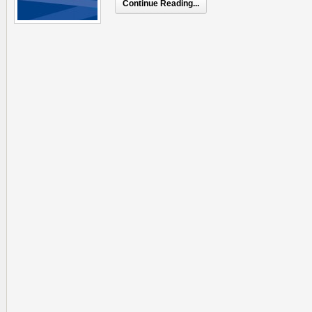
Continue Reading...