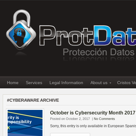
Home
Services
Legal Information
About us
Cristos V
#CYBERAWARE ARCHIVE
October is Cybersecurity Month 2017
Posted on October 2, 2017
|
No Comments
Sorry, this entry is only available in European Spani