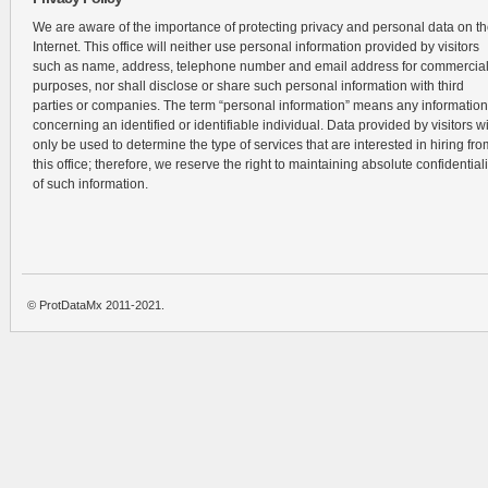
We are aware of the importance of protecting privacy and personal data on t
Internet. This office will neither use personal information provided by visitors
such as name, address, telephone number and email address for commercia
purposes, nor shall disclose or share such personal information with third
parties or companies. The term “personal information” means any information
concerning an identified or identifiable individual. Data provided by visitors wi
only be used to determine the type of services that are interested in hiring fro
this office; therefore, we reserve the right to maintaining absolute confidentiali
of such information.
© ProtDataMx 2011-2021.