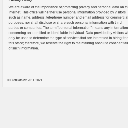
We are aware of the importance of protecting privacy and personal data on t
Internet. This office will neither use personal information provided by visitors
such as name, address, telephone number and email address for commercia
purposes, nor shall disclose or share such personal information with third
parties or companies. The term “personal information” means any information
concerning an identified or identifiable individual. Data provided by visitors wi
only be used to determine the type of services that are interested in hiring fro
this office; therefore, we reserve the right to maintaining absolute confidentiali
of such information.
© ProtDataMx 2011-2021.