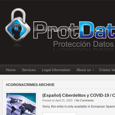
Home
Services
Legal Information
About us
Cristos V
#CORONACRIMES ARCHIVE
(Español) Ciberdelitos y COVID-19 /
Posted on April 21, 2020
|
No Comments
Sorry, this entry is only available in European Spani