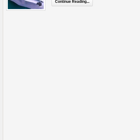
Continue Reading...