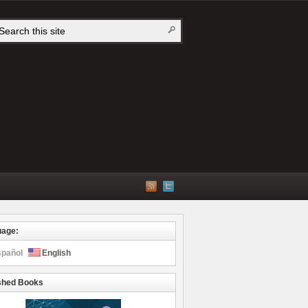
uage:
spañol
English
shed Books