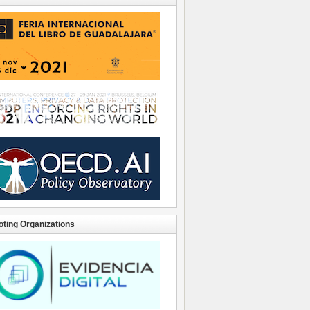
ting Organizations