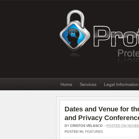
Home
Services
Legal Information
Dates and Venue for the
and Privacy Conferenc
BY
CRISTOS VELASCO
–
POSTED ON NOVEMB
POSTED IN:
FEATURED