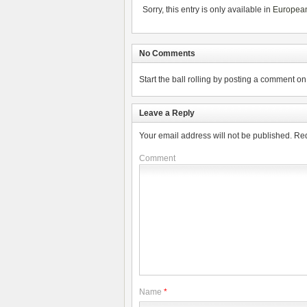
Sorry, this entry is only available in
Europea
No Comments
Start the ball rolling by posting a comment on t
Leave a Reply
Your email address will not be published.
Req
Comment
Name
*