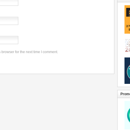
 browser for the next time I comment.
Promo