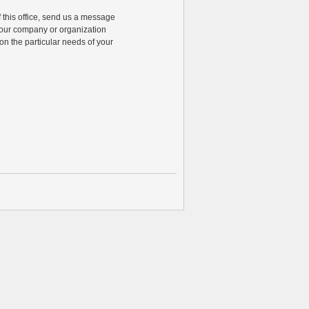
of this office, send us a message
 your company or organization
n the particular needs of your