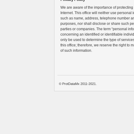
We are aware of the importance of protecting
Internet. This office will neither use personal 
such as name, address, telephone number an
purposes, nor shall disclose or share such pe
parties or companies. The term “personal inf
concerning an identified or identifiable individ
only be used to determine the type of services 
this office; therefore, we reserve the right to 
of such information.
© ProtDataMx 2011-2021.