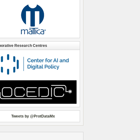
borative Research Centres
Tweets by @ProtDataMx