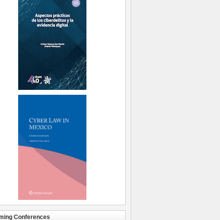
ming Conferences