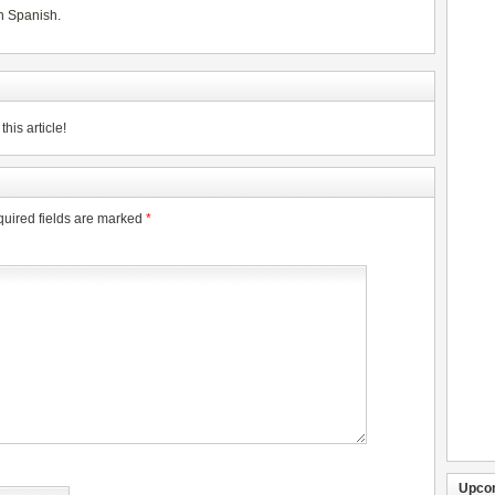
n Spanish
.
his article!
uired fields are marked
*
Upco