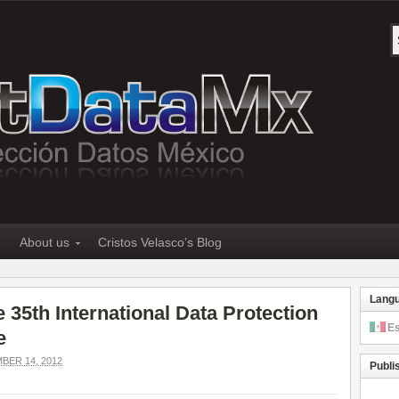
About us
Cristos Velasco’s Blog
Lang
 35th International Data Protection
E
e
ER 14, 2012
Publi