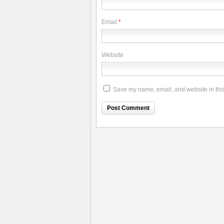
Email
*
Website
Save my name, email, and website in this