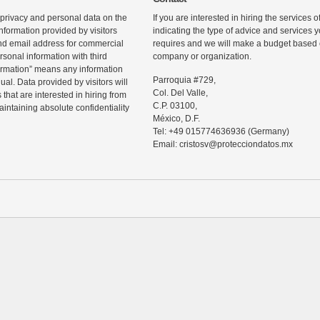
 privacy and personal data on the
If you are interested in hiring the services 
information provided by visitors
indicating the type of advice and services
d email address for commercial
requires and we will make a budget based o
rsonal information with third
company or organization.
ormation” means any information
Parroquia #729,
ual. Data provided by visitors will
Col. Del Valle,
that are interested in hiring from
C.P. 03100,
maintaining absolute confidentiality
México, D.F.
Tel: +49 015774636936 (Germany)
Email: cristosv@protecciondatos.mx