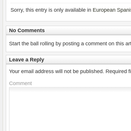
Sorry, this entry is only available in
European Spani
No Comments
Start the ball rolling by posting a comment on this art
Leave a Reply
Your email address will not be published.
Required f
Comment