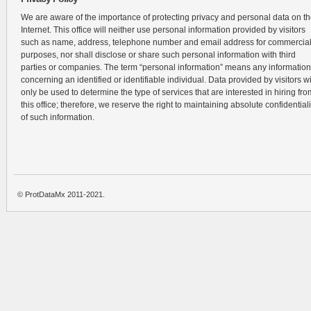
We are aware of the importance of protecting privacy and personal data on t
Internet. This office will neither use personal information provided by visitors
such as name, address, telephone number and email address for commercia
purposes, nor shall disclose or share such personal information with third
parties or companies. The term “personal information” means any information
concerning an identified or identifiable individual. Data provided by visitors wi
only be used to determine the type of services that are interested in hiring fro
this office; therefore, we reserve the right to maintaining absolute confidentiali
of such information.
© ProtDataMx 2011-2021.