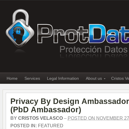
Home
Services
Legal Information
About us
Cristos V
Privacy By Design Ambassador
(PbD Ambassador)
BY
CRISTOS VELASCO
–
POSTED ON NOVEMBER 27,
POSTED IN:
FEATURED