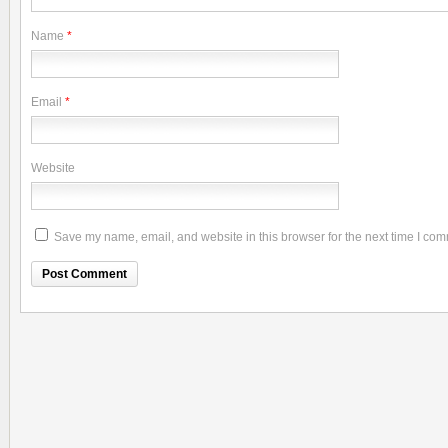
Name
*
Email
*
Website
Save my name, email, and website in this browser for the next time I co