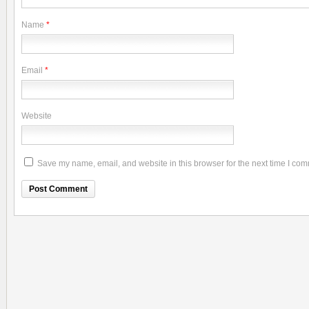
Name
*
Email
*
Website
Save my name, email, and website in this browser for the next time I co