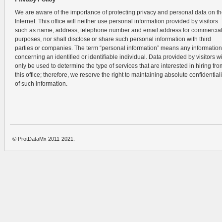
We are aware of the importance of protecting privacy and personal data on t
Internet. This office will neither use personal information provided by visitors
such as name, address, telephone number and email address for commercia
purposes, nor shall disclose or share such personal information with third
parties or companies. The term “personal information” means any information
concerning an identified or identifiable individual. Data provided by visitors wi
only be used to determine the type of services that are interested in hiring fro
this office; therefore, we reserve the right to maintaining absolute confidentiali
of such information.
© ProtDataMx 2011-2021.