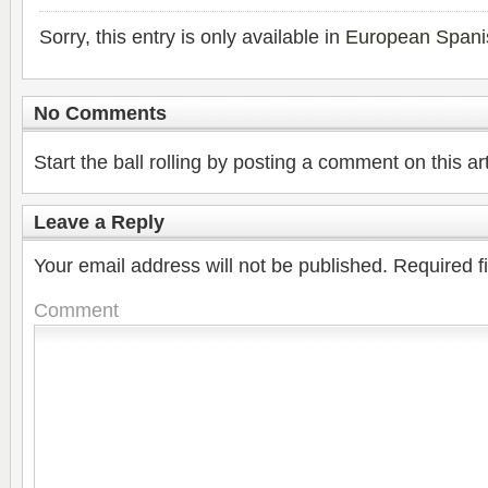
Sorry, this entry is only available in
European Spani
No Comments
Start the ball rolling by posting a comment on this art
Leave a Reply
Your email address will not be published.
Required f
Comment