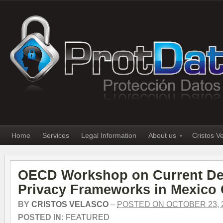
Home
Services
Legal Information
About us
Cristos V
OECD Workshop on Current De
Privacy Frameworks in Mexico 
BY
CRISTOS VELASCO
–
POSTED ON OCTOBER 23, 
POSTED IN:
FEATURED